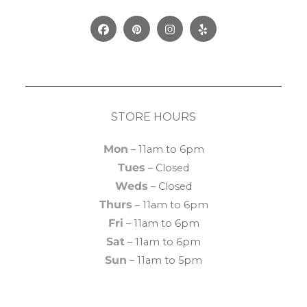
Facebook
Pinterest
Instagram
Yelp
STORE HOURS
Mon
– 11am to 6pm
Tues
– Closed
Weds
– Closed
Thurs
– 11am to 6pm
Fri
– 11am to 6pm
Sat
– 11am to 6pm
Sun
– 11am to 5pm