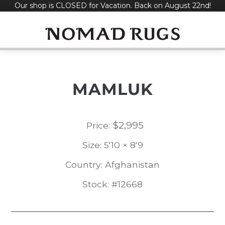
Our shop is CLOSED for Vacation. Back on August 22nd!
Skip
to
content
MAMLUK
$
2,995
Price:
Size: 5'10 × 8'9
Country: Afghanistan
Stock: #12668