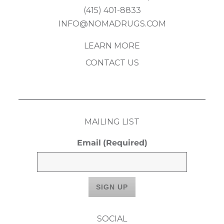
(415) 401-8833
INFO@NOMADRUGS.COM
LEARN MORE
CONTACT US
MAILING LIST
Email
(Required)
SOCIAL