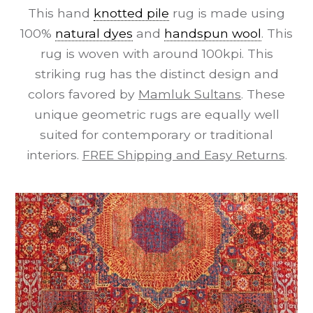
This hand
knotted pile
rug is made using
100%
natural dyes
and
handspun wool
. This
rug is woven with around 100kpi. This
striking rug has the distinct design and
colors favored by
Mamluk Sultans
. These
unique geometric rugs are equally well
suited for contemporary or traditional
interiors.
FREE Shipping and Easy Returns
.