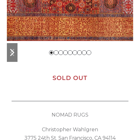
previous
next
slide
slide
SOLD OUT
NOMAD RUGS
Christopher Wahlgren
3775 24th St. San Francisco, CA 94114