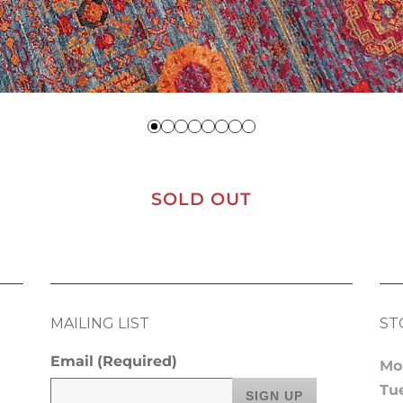
SOLD OUT
MAILING LIST
ST
Email
(Required)
Mo
Tu