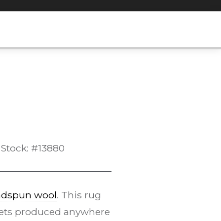
Stock: #13880
dspun wool
. This rug
pets produced anywhere