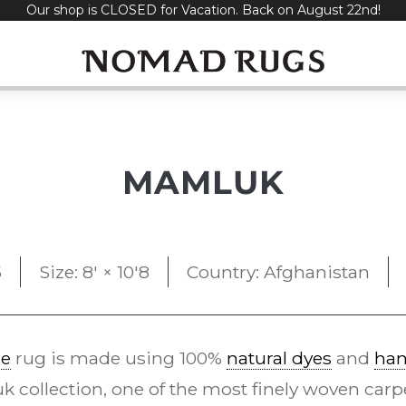
Our shop is CLOSED for Vacation. Back on August 22nd!
MAMLUK
5
Size: 8' × 10'8
Country: Afghanistan
le
rug is made using 100%
natural dyes
and
han
 collection, one of the most finely woven car