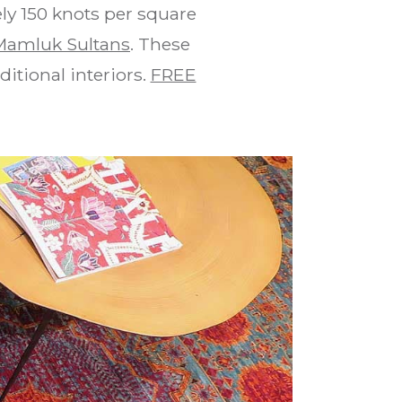
ly 150 knots per square
Mamluk Sultans
. These
itional interiors.
FREE