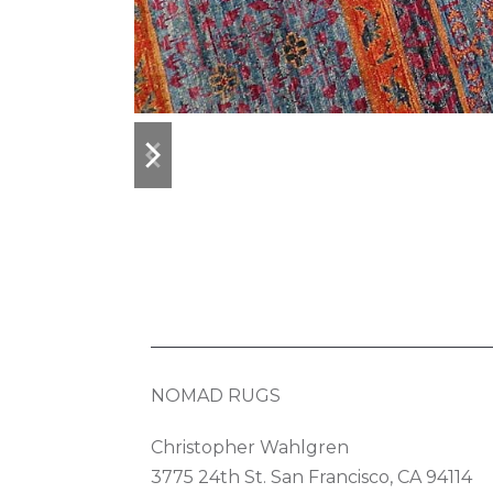
previous
next
slide
slide
NOMAD RUGS
Christopher Wahlgren
3775 24th St. San Francisco, CA 94114