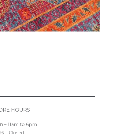
ORE HOURS
n
– 11am to 6pm
es
– Closed