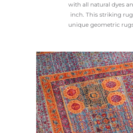
with all natural dyes 
inch. This striking ru
unique geometric rugs a