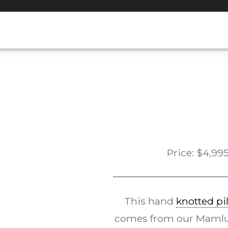
Skip
to
content
Price:
$
4,99
This hand
knotted pi
comes from our Mamluk