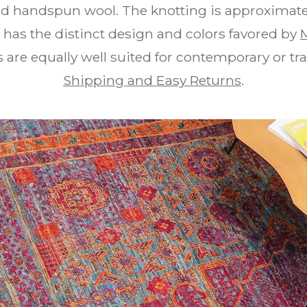
and handspun wool. The knotting is approximate
g has the distinct design and colors favored by
re equally well suited for contemporary or trad
Shipping and Easy Returns
.