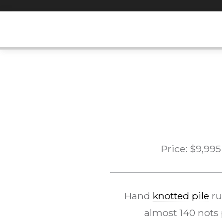
Skip
to
content
Price:
$
9,995
Hand
knotted pile
ru
almost 140 nots 