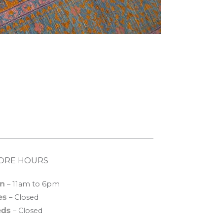
ORE HOURS
n
– 11am to 6pm
es
– Closed
ds
– Closed