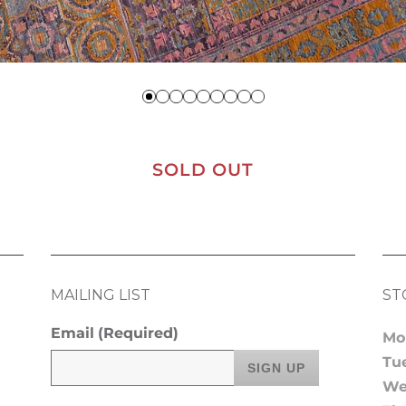
SOLD OUT
MAILING LIST
ST
Email
(Required)
Mo
Tu
We