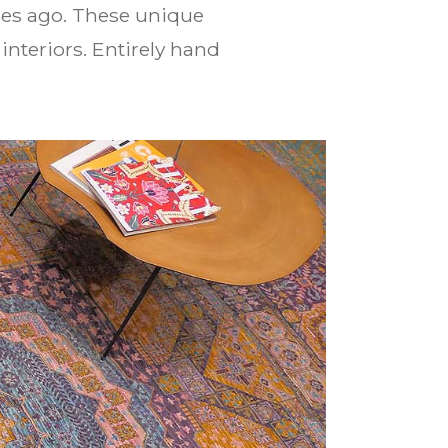
ies ago. These unique
interiors. Entirely hand