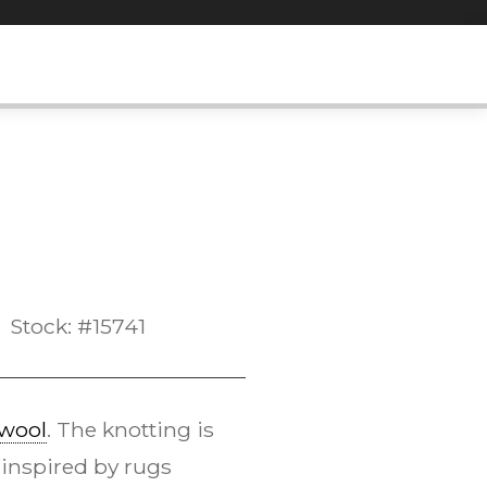
Stock: #15741
wool
. The knotting is
 inspired by rugs