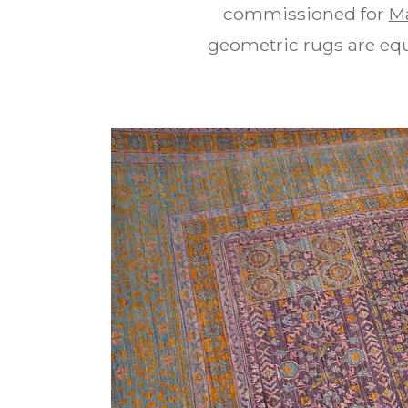
commissioned for
M
geometric rugs are equa