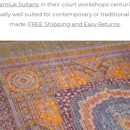
amluk Sultans
in their court workshops centur
lly well suited for contemporary or traditional 
made.
FREE Shipping and Easy Returns
.