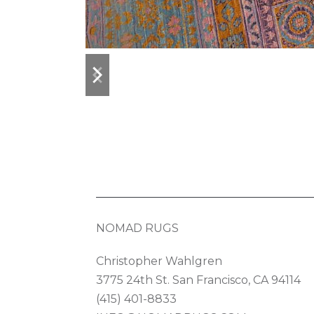
previous
next
slide
slide
NOMAD RUGS
Christopher Wahlgren
3775 24th St. San Francisco, CA 94114
(415) 401-8833