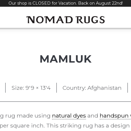
Our shop is CLOSED for Vacation. Back on August 22nd!
MAMLUK
Size: 9'9 × 13'4
Country: Afghanistan
g rug made using
natural dyes
and
handspun 
per square inch. This striking rug has a design