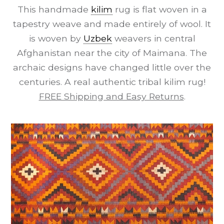
This handmade
kilim
rug is flat woven in a
tapestry weave and made entirely of wool. It
is woven by
Uzbek
weavers in central
Afghanistan near the city of Maimana. The
archaic designs have changed little over the
centuries. A real authentic tribal kilim rug!
FREE Shipping and Easy Returns
.