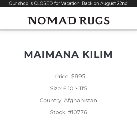
Our shop is CLOSED for Vacation. Back on August 22nd!
Skip
to
content
MAIMANA KILIM
$
895
Price:
Size: 6'10 × 11'5
Country: Afghanistan
Stock: #10776