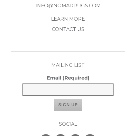
INFO@NOMADRUGS.COM
LEARN MORE
CONTACT US
MAILING LIST
Email
(Required)
SOCIAL