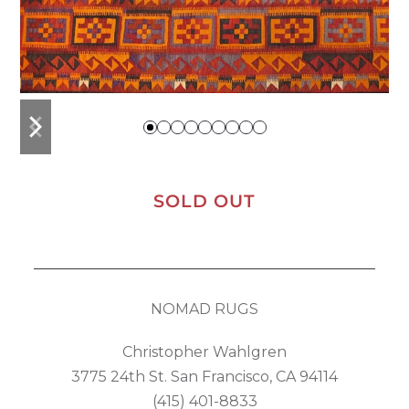
previous
next
slide
slide
SOLD OUT
NOMAD RUGS
Christopher Wahlgren
3775 24th St. San Francisco, CA 94114
(415) 401-8833