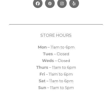
Facebook
Pinterest
Instagram
Yelp
STORE HOURS
Mon
– 11am to 6pm
Tues
– Closed
Weds
– Closed
Thurs
– 11am to 6pm
Fri
– 11am to 6pm
Sat
– 11am to 6pm
Sun
– 11am to 5pm