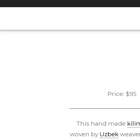
Skip
to
content
Price:
$
95
This hand made
kili
woven by
Uzbek
weavers