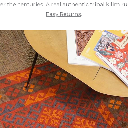
er the centuries. A real authentic tribal kilim r
Easy Returns
.