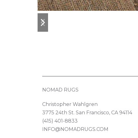
previous
next
slide
slide
NOMAD RUGS
Christopher Wahlgren
3775 24th St. San Francisco, CA 94114
(415) 401-8833
INFO@NOMADRUGS.COM