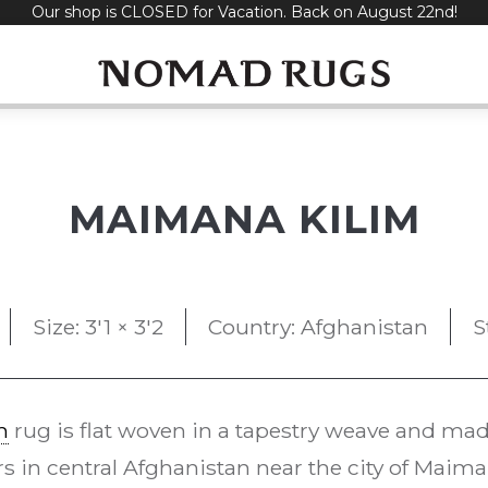
Our shop is CLOSED for Vacation. Back on August 22nd!
MAIMANA KILIM
Size: 3'1 × 3'2
Country: Afghanistan
S
m
rug is flat woven in a tapestry weave and made 
 in central Afghanistan near the city of Maim