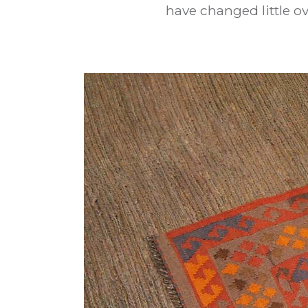
have changed little ov