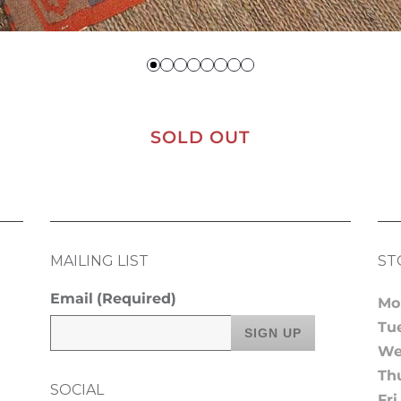
SOLD OUT
MAILING LIST
ST
Email
(Required)
Mo
Tu
We
Th
SOCIAL
Fri