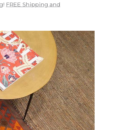
ug!
FREE Shipping and