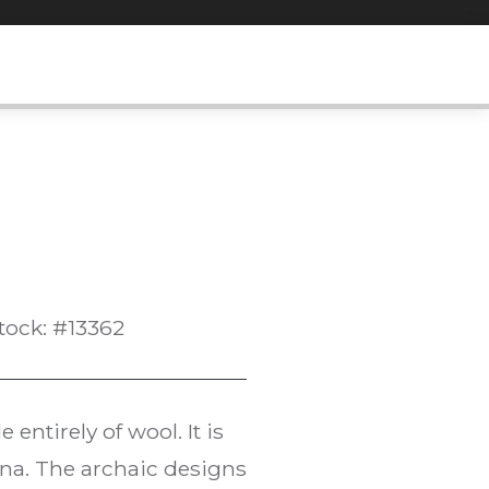
tock: #13362
entirely of wool. It is
ana. The archaic designs