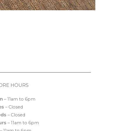
ORE HOURS
n
– 11am to 6pm
es
– Closed
ds
– Closed
urs
– 11am to 6pm
– 11am to 6pm