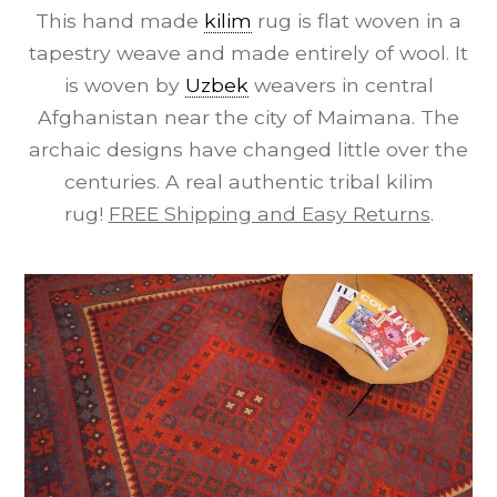
This hand made
kilim
rug is flat woven in a
tapestry weave and made entirely of wool. It
is woven by
Uzbek
weavers in central
Afghanistan near the city of Maimana. The
archaic designs have changed little over the
centuries. A real authentic tribal kilim
rug!
FREE Shipping and Easy Returns
.