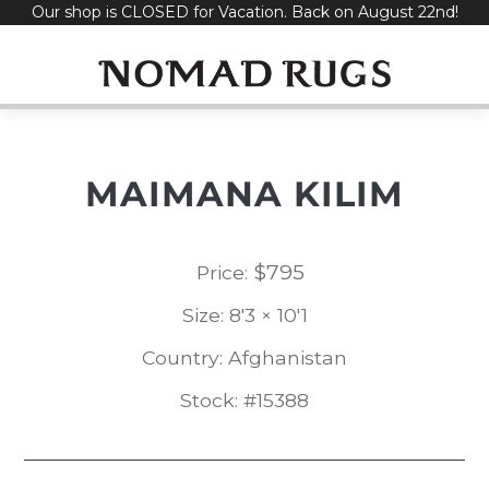
Our shop is CLOSED for Vacation. Back on August 22nd!
Skip
to
content
MAIMANA KILIM
$
795
Price:
Size: 8'3 × 10'1
Country: Afghanistan
Stock: #15388