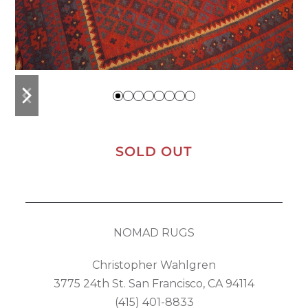
previous
next
slide
slide
SOLD OUT
NOMAD RUGS
Christopher Wahlgren
3775 24th St. San Francisco, CA 94114
(415) 401-8833