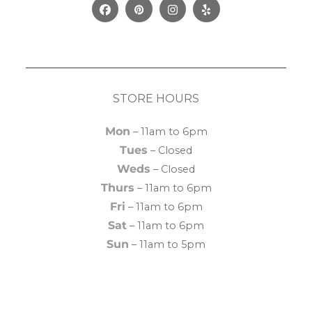
Facebook
Pinterest
Instagram
Yelp
STORE HOURS
Mon
– 11am to 6pm
Tues
– Closed
Weds
– Closed
Thurs
– 11am to 6pm
Fri
– 11am to 6pm
Sat
– 11am to 6pm
Sun
– 11am to 5pm