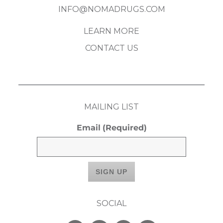
INFO@NOMADRUGS.COM
LEARN MORE
CONTACT US
MAILING LIST
Email
(Required)
SOCIAL