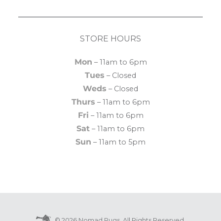
STORE HOURS
Mon
– 11am to 6pm
Tues
– Closed
Weds
– Closed
Thurs
– 11am to 6pm
Fri
– 11am to 6pm
Sat
– 11am to 6pm
Sun
– 11am to 5pm
© 2026 Nomad Rugs. All Rights Reserved.