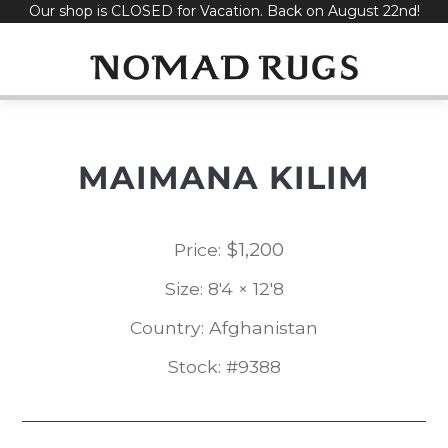
Our shop is CLOSED for Vacation. Back on August 22nd!
Skip
to
content
MAIMANA KILIM
$
1,200
Price:
Size: 8'4 × 12'8
Country: Afghanistan
Stock: #9388