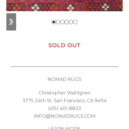
previous
next
slide
slide
SOLD OUT
NOMAD RUGS
Christopher Wahlgren
3775 24th St. San Francisco, CA 94114
(415) 401-8833
INFO@NOMADRUGS.COM
LEARN MORE