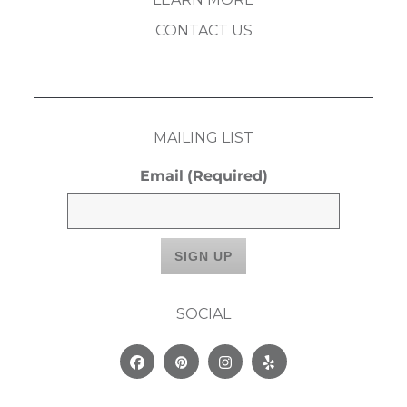
CONTACT US
MAILING LIST
Email
(Required)
SOCIAL
Facebook
Pinterest
Instagram
Yelp