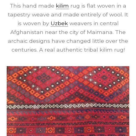
This hand made
kilim
rug is flat woven in a
tapestry weave and made entirely of wool. It
is woven by
Uzbek
weavers in central
Afghanistan near the city of Maimana. The
archaic designs have changed little over the
centuries. A real authentic tribal kilim rug!