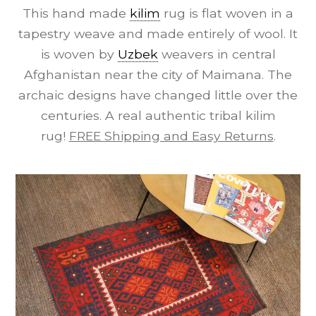
This hand made
kilim
rug is flat woven in a
tapestry weave and made entirely of wool. It
is woven by
Uzbek
weavers in central
Afghanistan near the city of Maimana. The
archaic designs have changed little over the
centuries. A real authentic tribal kilim
rug!
FREE Shipping and Easy Returns
.