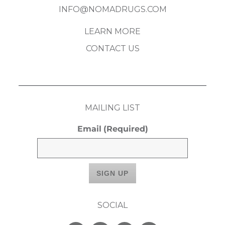
INFO@NOMADRUGS.COM
LEARN MORE
CONTACT US
MAILING LIST
Email
(Required)
SOCIAL