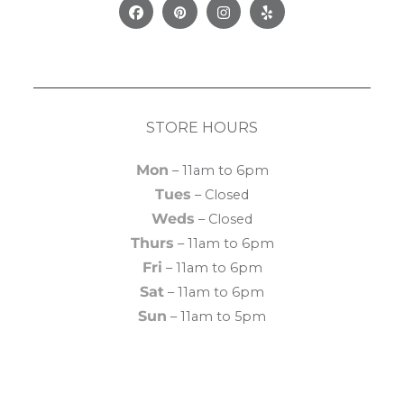
Facebook
Pinterest
Instagram
Yelp
STORE HOURS
Mon
– 11am to 6pm
Tues
– Closed
Weds
– Closed
Thurs
– 11am to 6pm
Fri
– 11am to 6pm
Sat
– 11am to 6pm
Sun
– 11am to 5pm