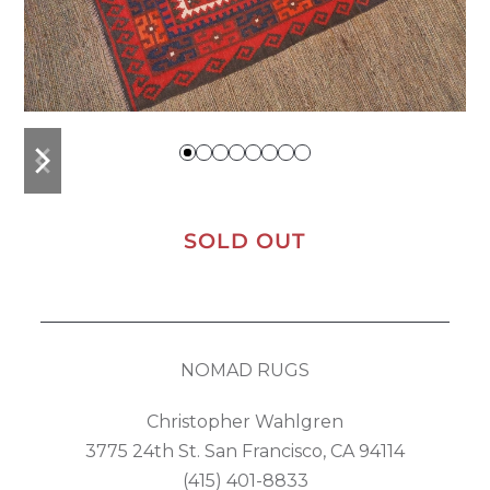
previous
next
slide
slide
SOLD OUT
NOMAD RUGS
Christopher Wahlgren
3775 24th St. San Francisco, CA 94114
(415) 401-8833