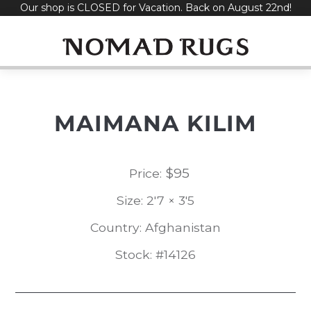
Our shop is CLOSED for Vacation. Back on August 22nd!
Skip
to
content
MAIMANA KILIM
$
95
Price:
Size: 2'7 × 3'5
Country: Afghanistan
Stock: #14126