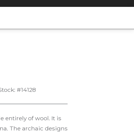
Stock: #14128
entirely of wool. It is
ana. The archaic designs