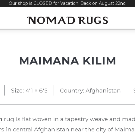
Our shop is CLOSED for Vacation. Back on August 22nd!
MAIMANA KILIM
Size: 4'1 × 6'5
Country: Afghanistan
m
rug is flat woven in a tapestry weave and made 
 in central Afghanistan near the city of Maim