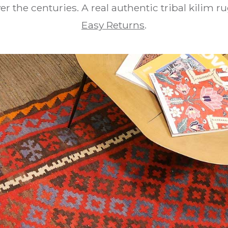
er the centuries. A real authentic tribal kilim r
Easy Returns
.