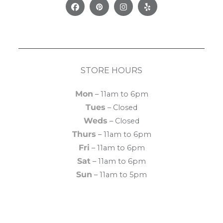
Facebook
Pinterest
Instagram
Yelp
STORE HOURS
Mon
– 11am to 6pm
Tues
– Closed
Weds
– Closed
Thurs
– 11am to 6pm
Fri
– 11am to 6pm
Sat
– 11am to 6pm
Sun
– 11am to 5pm