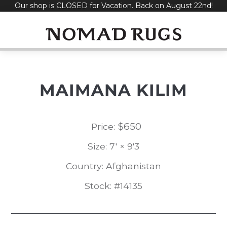
Our shop is CLOSED for Vacation. Back on August 22nd!
Skip
to
content
MAIMANA KILIM
$
650
Price:
Size: 7' × 9'3
Country: Afghanistan
Stock: #14135