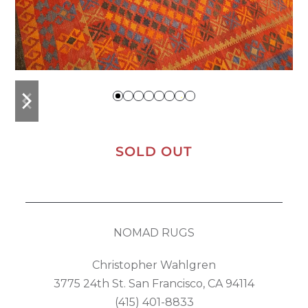
previous
next
slide
slide
SOLD OUT
NOMAD RUGS
Christopher Wahlgren
3775 24th St. San Francisco, CA 94114
(415) 401-8833