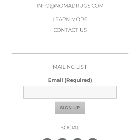
INFO@NOMADRUGS.COM
LEARN MORE
CONTACT US
MAILING LIST
Email
(Required)
SOCIAL