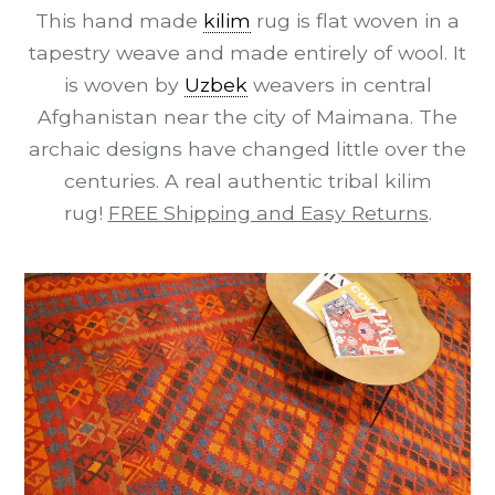
This hand made
kilim
rug is flat woven in a
tapestry weave and made entirely of wool. It
is woven by
Uzbek
weavers in central
Afghanistan near the city of Maimana. The
archaic designs have changed little over the
centuries. A real authentic tribal kilim
rug!
FREE Shipping and Easy Returns
.