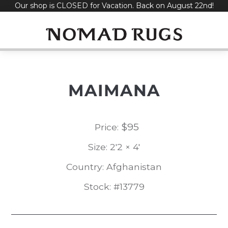
Our shop is CLOSED for Vacation. Back on August 22nd!
Skip
to
content
MAIMANA
$
95
Price:
Size: 2'2 × 4'
Country: Afghanistan
Stock: #13779