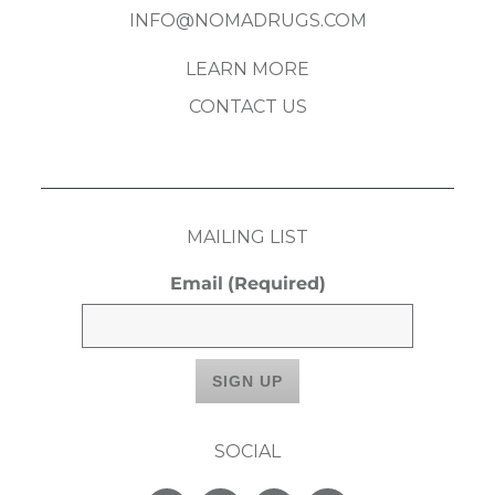
INFO@NOMADRUGS.COM
LEARN MORE
CONTACT US
MAILING LIST
Email
(Required)
SOCIAL