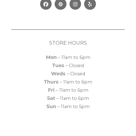
Facebook
Pinterest
Instagram
Yelp
STORE HOURS
Mon
– 11am to 6pm
Tues
– Closed
Weds
– Closed
Thurs
– 11am to 6pm
Fri
– 11am to 6pm
Sat
– 11am to 6pm
Sun
– 11am to 5pm