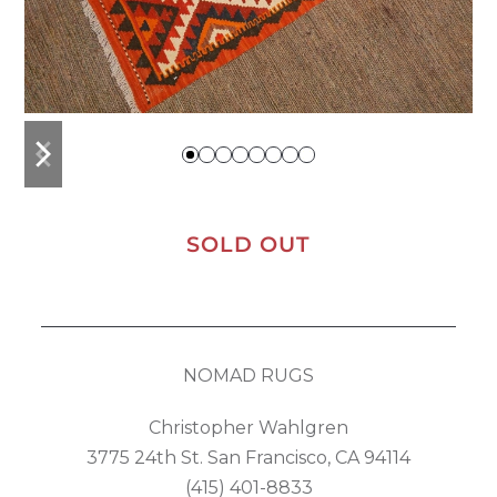
previous
next
slide
slide
SOLD OUT
NOMAD RUGS
Christopher Wahlgren
3775 24th St. San Francisco, CA 94114
(415) 401-8833