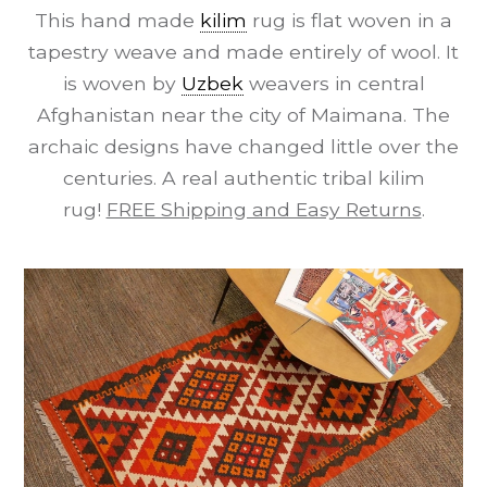
This hand made
kilim
rug is flat woven in a
tapestry weave and made entirely of wool. It
is woven by
Uzbek
weavers in central
Afghanistan near the city of Maimana. The
archaic designs have changed little over the
centuries. A real authentic tribal kilim
rug!
FREE Shipping and Easy Returns
.