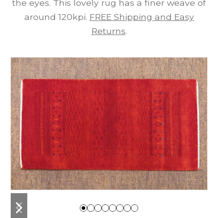
the eyes. This lovely rug has a finer weave of
around 120kpi.
FREE Shipping and Easy
Returns
.
previous
next
slide
slide