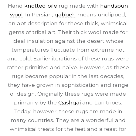
Hand
knotted pile
rug made with
handspun
wool
. In Persian,
gabbeh
means unclipped;
an apt description for these thick, whimsical
gems of tribal art. Their thick wool made for
ideal insulation against the desert whose
temperatures fluctuate from extreme hot
and cold. Earlier iterations of these rugs were
rather primitive and naïve. However, as these
rugs became popular in the last decades,
they have grown in sophistication and range
of design. Originally these rugs were made
primarily by the
Qashqai
and Luri tribes.
Today, however, these rugs are made in
many countries. They are a wonderful and
whimsical treats for the feet and a feast for