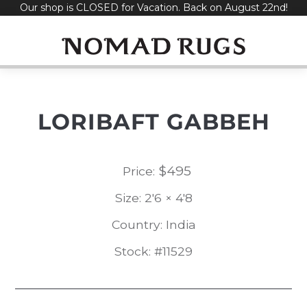
Our shop is CLOSED for Vacation. Back on August 22nd!
Skip
to
content
LORIBAFT GABBEH
$
495
Price:
Size: 2'6 × 4'8
Country: India
Stock: #11529