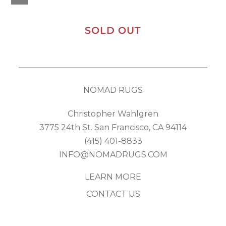
SOLD OUT
NOMAD RUGS
Christopher Wahlgren
3775 24th St. San Francisco, CA 94114
(415) 401-8833
INFO@NOMADRUGS.COM
LEARN MORE
CONTACT US