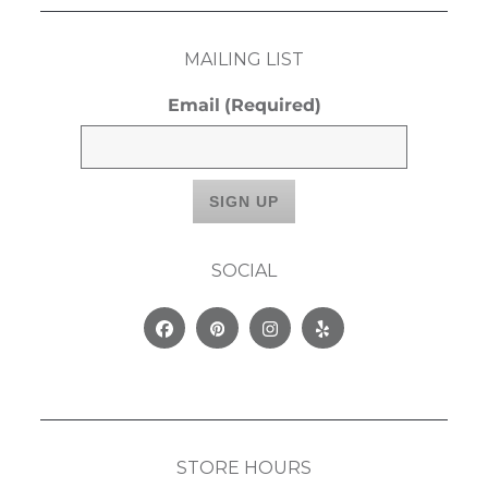
MAILING LIST
Email
(Required)
SOCIAL
Facebook
Pinterest
Instagram
Yelp
STORE HOURS