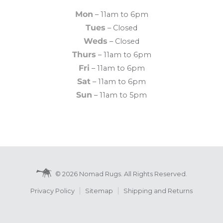
Mon
– 11am to 6pm
Tues
– Closed
Weds
– Closed
Thurs
– 11am to 6pm
Fri
– 11am to 6pm
Sat
– 11am to 6pm
Sun
– 11am to 5pm
© 2026 Nomad Rugs. All Rights Reserved.
Privacy Policy
Sitemap
Shipping and Returns