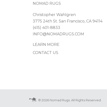
NOMAD RUGS
Christopher Wahlgren
3775 24th St. San Francisco, CA 94114
(415) 401-8833
INFO@NOMADRUGS.COM
LEARN MORE
CONTACT US
© 2026 Nomad Rugs. All Rights Reserved.