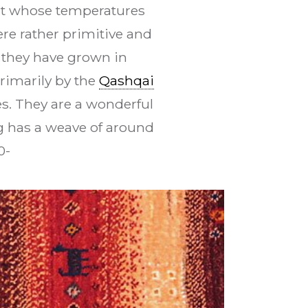
sert whose temperatures
ere rather primitive and
 they have grown in
rimarily by the
Qashqai
s. They are a wonderful
rug has a weave of around
0-