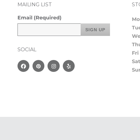
MAILING LIST
ST
Email
(Required)
Mo
Tu
We
Th
SOCIAL
Fri
Sa
Facebook
Pinterest
Instagram
Yelp
Su