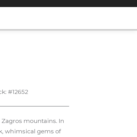
ck: #12652
 Zagros mountains. In
ck, whimsical gems of