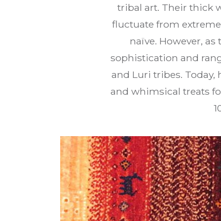
tribal art. Their thic
fluctuate from extreme 
naïve. However, as
sophistication and rang
and Luri tribes. Today
and whimsical treats for
1