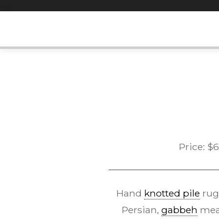
Skip
to
content
Price:
$
6
Hand
knotted pile
rug
Persian,
gabbeh
mean