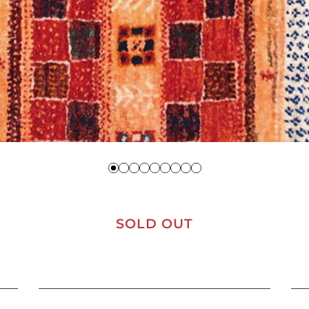
SOLD OUT