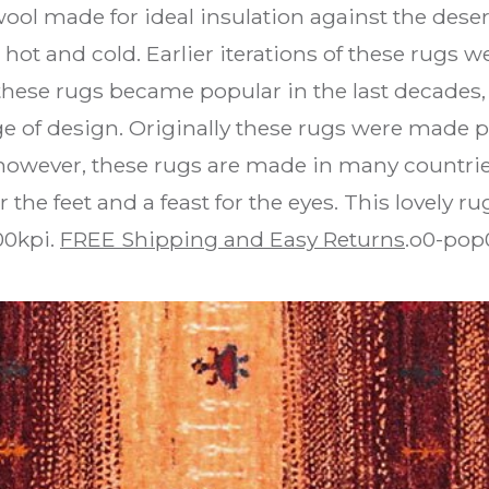
k wool made for ideal insulation against the de
hot and cold. Earlier iterations of these rugs w
 these rugs became popular in the last decades,
e of design. Originally these rugs were made p
, however, these rugs are made in many countrie
 the feet and a feast for the eyes. This lovely 
00kpi.
FREE Shipping and Easy Returns
.o0-pop