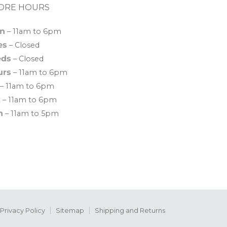
ORE HOURS
n
– 11am to 6pm
es
– Closed
ds
– Closed
urs
– 11am to 6pm
– 11am to 6pm
t
– 11am to 6pm
n
– 11am to 5pm
Privacy Policy
Sitemap
Shipping and Returns