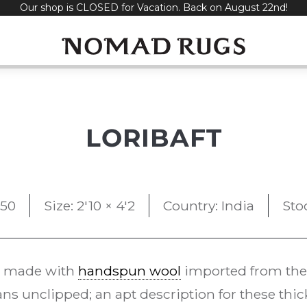
Our shop is CLOSED for Vacation. Back on August 22nd!
LORIBAFT
50
Size: 2'10 × 4'2
Country: India
Sto
 made with
handspun wool
imported from the
s unclipped; an apt description for these thi