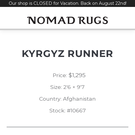
Our shop is CLOSED for Vacation. Back on August 22nd!
Skip
to
content
KYRGYZ RUNNER
$
1,295
Price:
Size: 2'6 × 9'7
Country: Afghanistan
Stock: #10667