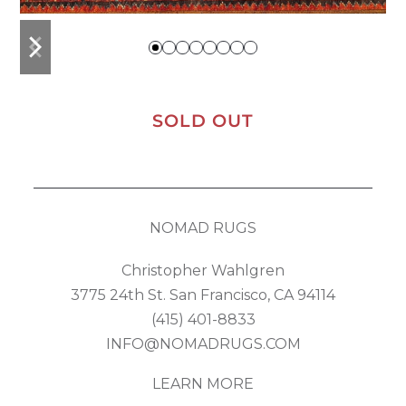
previous
next
slide
slide
SOLD OUT
NOMAD RUGS
Christopher Wahlgren
3775 24th St. San Francisco, CA 94114
(415) 401-8833
INFO@NOMADRUGS.COM
LEARN MORE