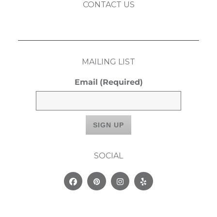
CONTACT US
MAILING LIST
Email
(Required)
SOCIAL
Facebook
Pinterest
Instagram
Yelp