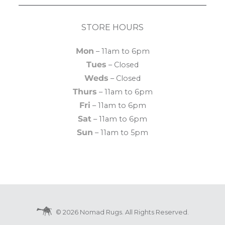
STORE HOURS
Mon
– 11am to 6pm
Tues
– Closed
Weds
– Closed
Thurs
– 11am to 6pm
Fri
– 11am to 6pm
Sat
– 11am to 6pm
Sun
– 11am to 5pm
© 2026 Nomad Rugs. All Rights Reserved.