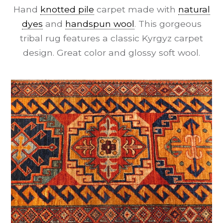
Hand
knotted pile
carpet made with
natural
dyes
and
handspun wool
. This gorgeous
tribal rug features a classic Kyrgyz carpet
design. Great color and glossy soft wool.