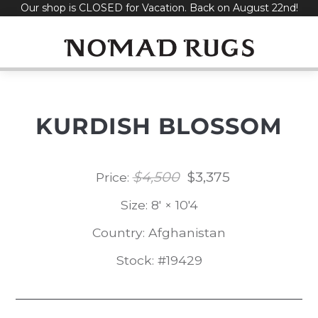
Our shop is CLOSED for Vacation. Back on August 22nd!
Skip
to
content
KURDISH BLOSSOM
$
4,500
$
3,375
Original
Current
Price:
price
price
Size: 8' × 10'4
was:
is:
Country: Afghanistan
$4,500.
$3,375.
Stock: #19429