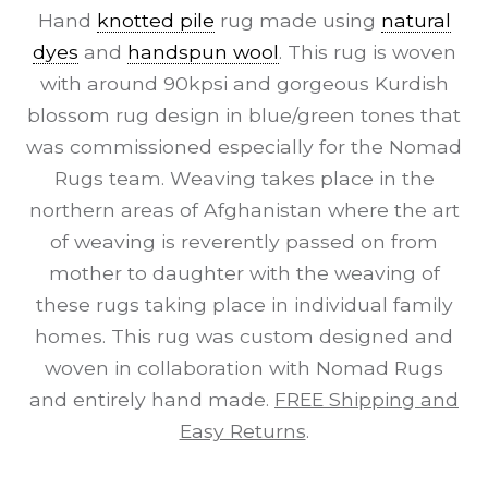
Hand
knotted pile
rug made using
natural
dyes
and
handspun wool
. This rug is woven
with around 90kpsi and gorgeous Kurdish
blossom rug design in blue/green tones that
was commissioned especially for the Nomad
Rugs team. Weaving takes place in the
northern areas of Afghanistan where the art
of weaving is reverently passed on from
mother to daughter with the weaving of
these rugs taking place in individual family
homes. This rug was custom designed and
woven in collaboration with Nomad Rugs
and entirely hand made.
FREE Shipping and
Easy Returns
.