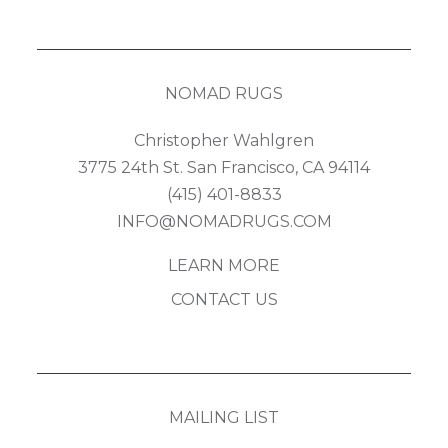
NOMAD RUGS
Christopher Wahlgren
3775 24th St. San Francisco, CA 94114
(415) 401-8833
INFO@NOMADRUGS.COM
LEARN MORE
CONTACT US
MAILING LIST