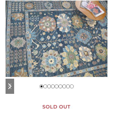
previous
next
slide
slide
SOLD OUT