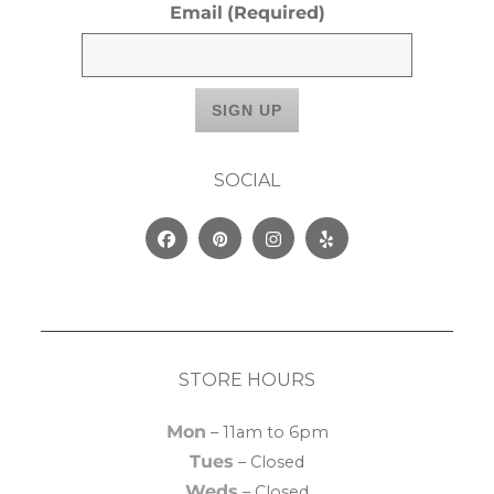
Email
(Required)
SOCIAL
Facebook
Pinterest
Instagram
Yelp
STORE HOURS
Mon
– 11am to 6pm
Tues
– Closed
Weds
– Closed