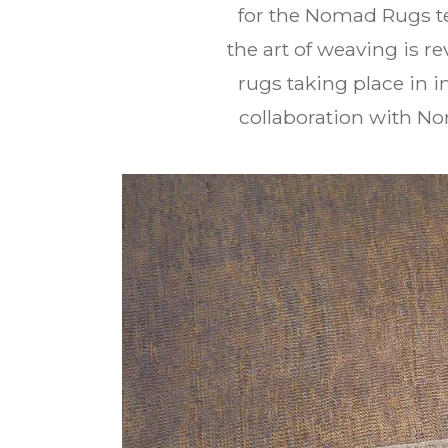
for the Nomad Rugs te
the art of weaving is 
rugs taking place in 
collaboration with N