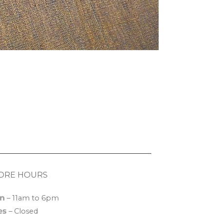
ORE HOURS
n
– 11am to 6pm
es
– Closed