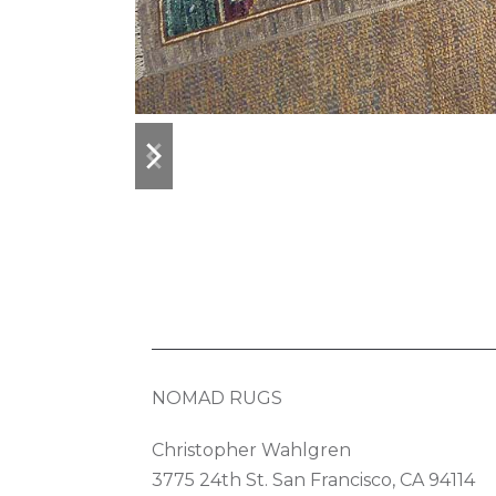
previous
next
slide
slide
NOMAD RUGS
Christopher Wahlgren
3775 24th St. San Francisco, CA 94114