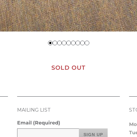
SOLD OUT
MAILING LIST
ST
Email
(Required)
Mo
Tu