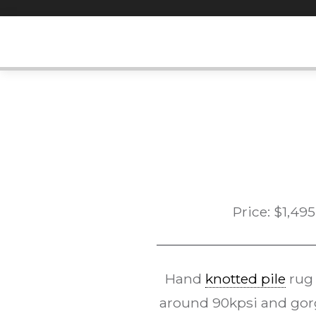
Skip
to
content
Price:
$
1,495
Hand
knotted pile
rug
around 90kpsi and gorg