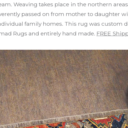
am. Weaving takes place in the northern area
reverently passed on from mother to daughter wi
individual family homes. This rug was custom
omad Rugs and entirely hand made.
FREE Shipp