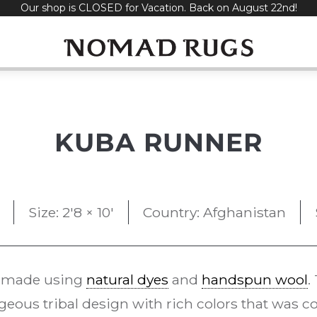
Our shop is CLOSED for Vacation. Back on August 22nd!
KUBA RUNNER
Size: 2'8 × 10'
Country: Afghanistan
 made using
natural dyes
and
handspun wool
.
eous tribal design with rich colors that was 