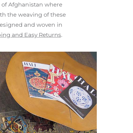
s of Afghanistan where
th the weaving of these
 designed and woven in
ing and Easy Returns
.