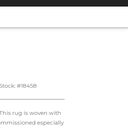
Stock: #18458
 This rug is woven with
commissioned especially