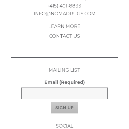
(415) 401-8833
INFO@NOMADRUGS.COM
LEARN MORE
CONTACT US
MAILING LIST
Email
(Required)
SOCIAL