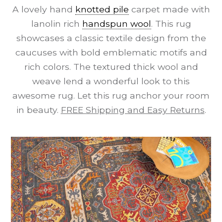
A lovely hand
knotted pile
carpet made with
lanolin rich
handspun wool
. This rug
showcases a classic textile design from the
caucuses with bold emblematic motifs and
rich colors. The textured thick wool and
weave lend a wonderful look to this
awesome rug. Let this rug anchor your room
in beauty.
FREE Shipping and Easy Returns
.