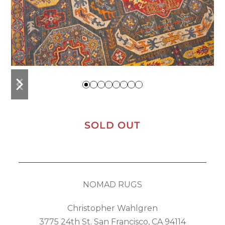
previous
next
slide
slide
SOLD OUT
NOMAD RUGS
Christopher Wahlgren
3775 24th St. San Francisco, CA 94114