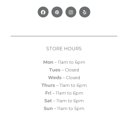
Facebook
Pinterest
Instagram
Yelp
STORE HOURS
Mon
– 11am to 6pm
Tues
– Closed
Weds
– Closed
Thurs
– 11am to 6pm
Fri
– 11am to 6pm
Sat
– 11am to 6pm
Sun
– 11am to 5pm