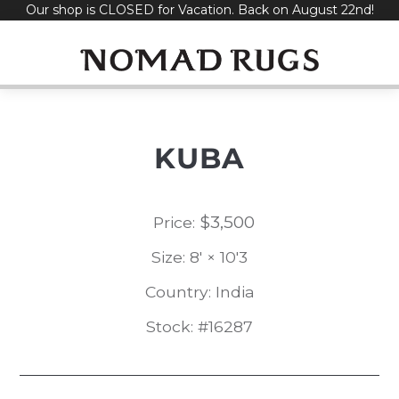
Our shop is CLOSED for Vacation. Back on August 22nd!
Skip
to
content
KUBA
$
3,500
Price:
Size: 8' × 10'3
Country: India
Stock: #16287