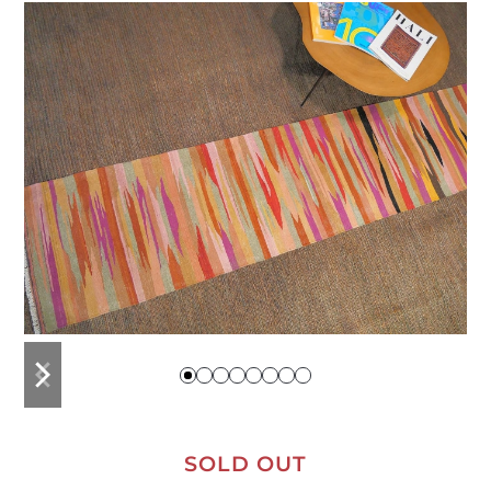
previous
next
slide
slide
SOLD OUT