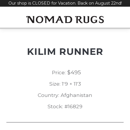
Our shop is CLOSED for Vacation. Back on August 22nd!
Skip
to
content
KILIM RUNNER
$
495
Price:
Size: 1'9 × 11'3
Country: Afghanistan
Stock: #16829