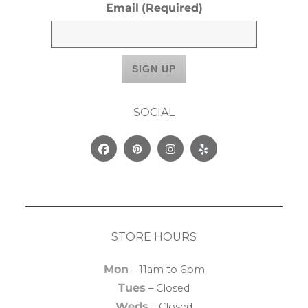
Email
(Required)
SOCIAL
Facebook
Pinterest
Instagram
Yelp
STORE HOURS
Mon
– 11am to 6pm
Tues
– Closed
Weds
– Closed