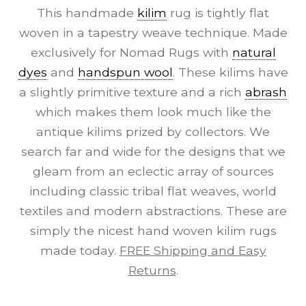
This handmade
kilim
rug is tightly flat
woven in a tapestry weave technique. Made
exclusively for Nomad Rugs with
natural
dyes
and
handspun wool
. These kilims have
a slightly primitive texture and a rich
abrash
which makes them look much like the
antique kilims prized by collectors. We
search far and wide for the designs that we
gleam from an eclectic array of sources
including classic tribal flat weaves, world
textiles and modern abstractions. These are
simply the nicest hand woven kilim rugs
made today.
FREE Shipping and Easy
Returns
.