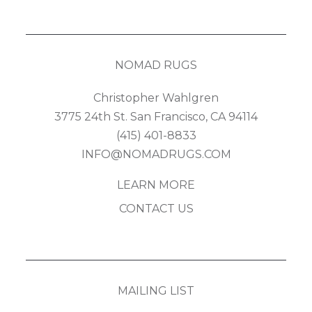
NOMAD RUGS
Christopher Wahlgren
3775 24th St. San Francisco, CA 94114
(415) 401-8833
INFO@NOMADRUGS.COM
LEARN MORE
CONTACT US
MAILING LIST