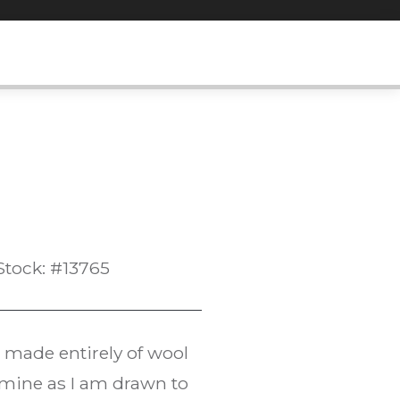
Stock: #13765
s made entirely of wool
f mine as I am drawn to