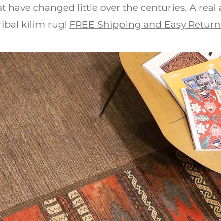
t have changed little over the centuries. A real
ribal kilim rug!
FREE Shipping and Easy Return