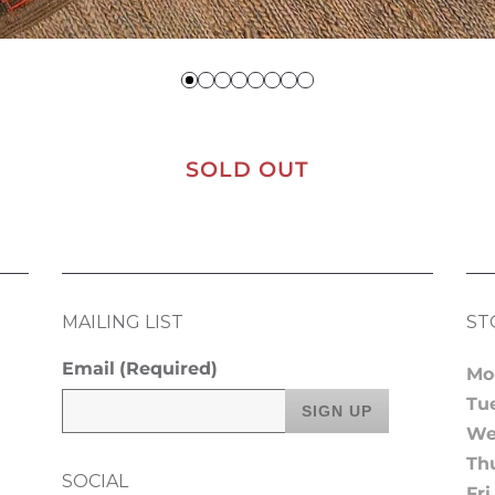
SOLD OUT
MAILING LIST
ST
Email
(Required)
Mo
Tu
We
Th
SOCIAL
Fri