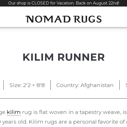
Our shop is CLOSED for Vacation. Back on August 22nd!
KILIM RUNNER
Size: 2'2 × 8'8
Country: Afghanistan
age
kilim
rug is flat woven in a tapestry weave, i
 years old. Kilim rugs are a personal favorite o