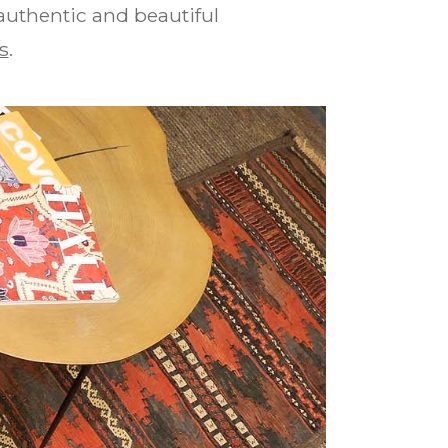
 authentic and beautiful
s
.