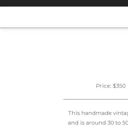
Skip
to
content
Price:
$
350
This handmade vint
and is around 30 to 50