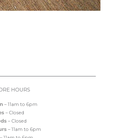
ORE HOURS
n
– 11am to 6pm
es
– Closed
ds
– Closed
urs
– 11am to 6pm
– 11am to 6pm