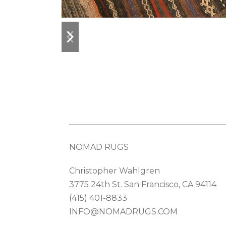
previous
next
slide
slide
NOMAD RUGS
Christopher Wahlgren
3775 24th St. San Francisco, CA 94114
(415) 401-8833
INFO@NOMADRUGS.COM