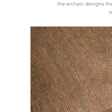
the archaic designs tha
t