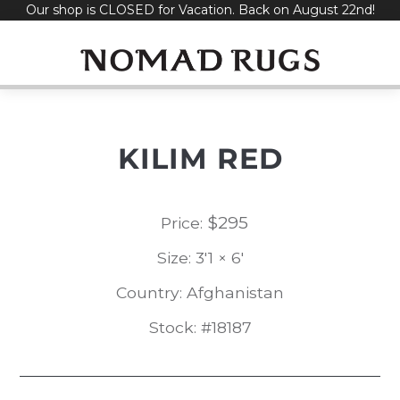
Our shop is CLOSED for Vacation. Back on August 22nd!
Skip
to
content
KILIM RED
$
295
Price:
Size: 3'1 × 6'
Country: Afghanistan
Stock: #18187