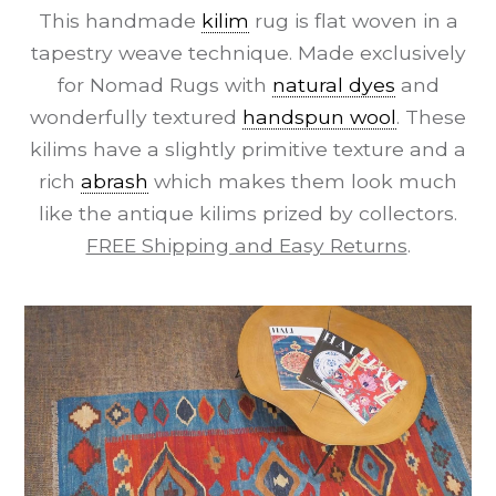
This handmade
kilim
rug is flat woven in a
tapestry weave technique. Made exclusively
for Nomad Rugs with
natural dyes
and
wonderfully textured
handspun wool
. These
kilims have a slightly primitive texture and a
rich
abrash
which makes them look much
like the antique kilims prized by collectors.
FREE Shipping and Easy Returns
.