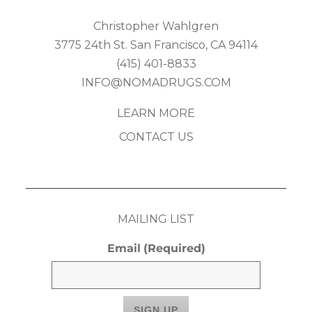
Christopher Wahlgren
3775 24th St. San Francisco, CA 94114
(415) 401-8833
INFO@NOMADRUGS.COM
LEARN MORE
CONTACT US
MAILING LIST
Email
(Required)