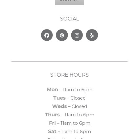
SOCIAL
Facebook
Pinterest
Instagram
Yelp
STORE HOURS
Mon
– 11am to 6pm
Tues
– Closed
Weds
– Closed
Thurs
– 11am to 6pm
Fri
– 11am to 6pm
Sat
– 11am to 6pm