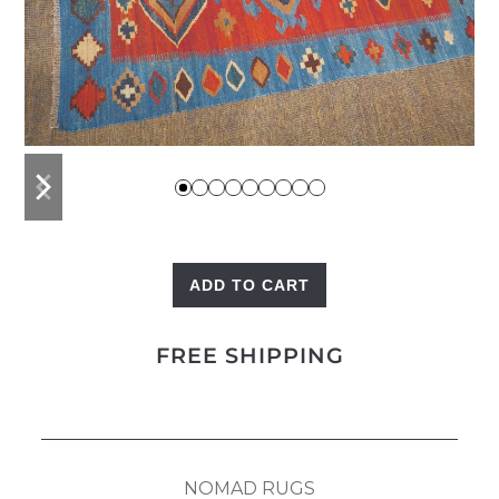
previous
next
slide
slide
ADD TO CART
Kilim
Red
FREE SHIPPING
quantity
NOMAD RUGS