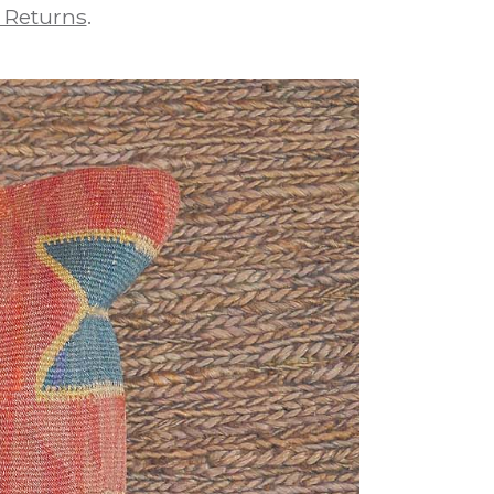
 Returns
.