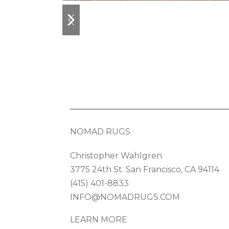
previous
next
slide
slide
NOMAD RUGS
Christopher Wahlgren
3775 24th St. San Francisco, CA 94114
(415) 401-8833
INFO@NOMADRUGS.COM
LEARN MORE