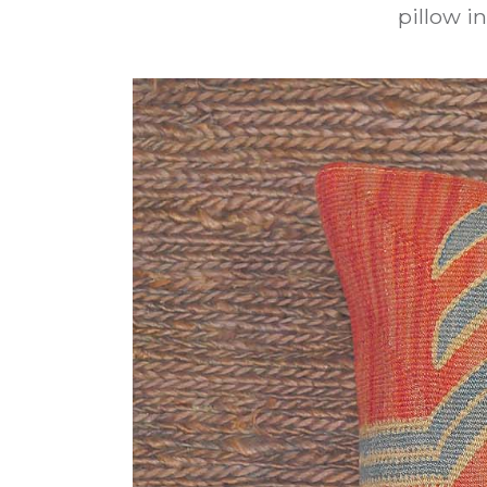
pillow in