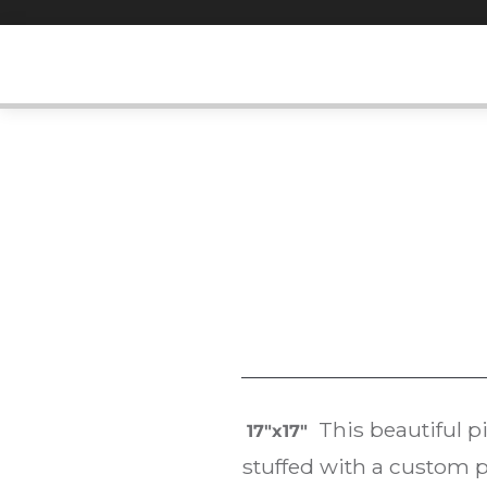
Skip
to
content
This beautiful p
17″x17″
stuffed with a custom p