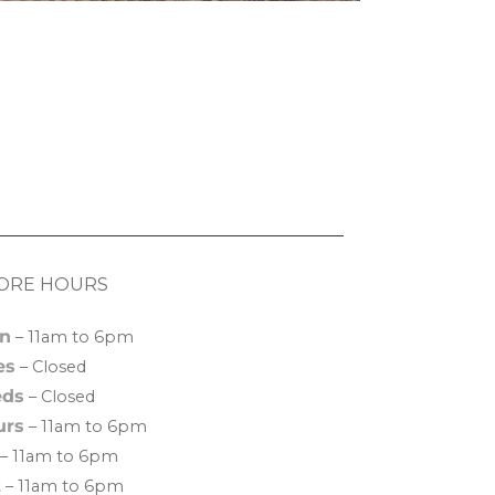
ORE HOURS
n
– 11am to 6pm
es
– Closed
ds
– Closed
urs
– 11am to 6pm
– 11am to 6pm
t
– 11am to 6pm