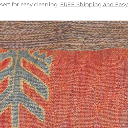
sert for easy cleaning.
FREE Shipping and Easy