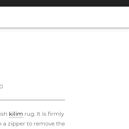
0
kish
kilim
rug. It is firmly
h a zipper to remove the