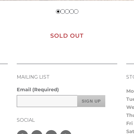
SOLD OUT
MAILING LIST
ST
Email
(Required)
Mo
Tu
We
Th
SOCIAL
Fri
Sa