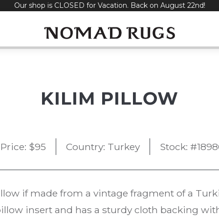
Our shop is CLOSED for Vacation. Back on August 22nd!
KILIM PILLOW
Price:
$
95
Country: Turkey
Stock: #1898
illow if made from a vintage fragment of a Tur
illow insert and has a sturdy cloth backing wit