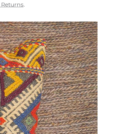
 Returns
.