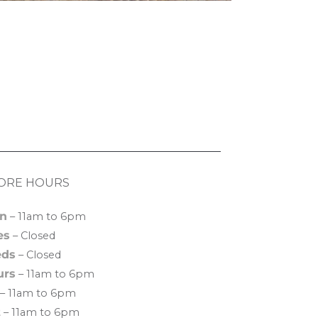
ORE HOURS
n
– 11am to 6pm
es
– Closed
ds
– Closed
urs
– 11am to 6pm
– 11am to 6pm
t
– 11am to 6pm