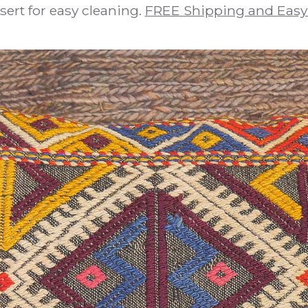
sert for easy cleaning.
FREE Shipping and Easy