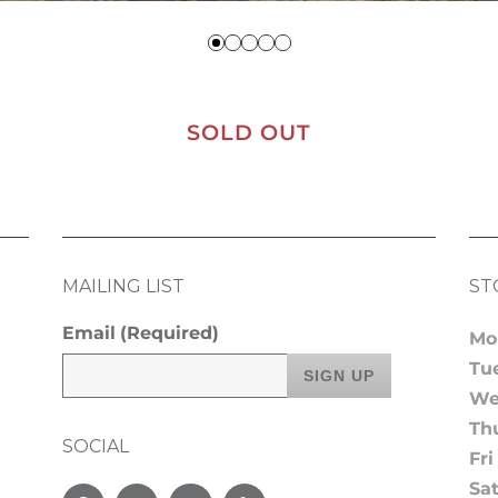
SOLD OUT
MAILING LIST
ST
Email
(Required)
Mo
Tu
We
Th
SOCIAL
Fri
Sa