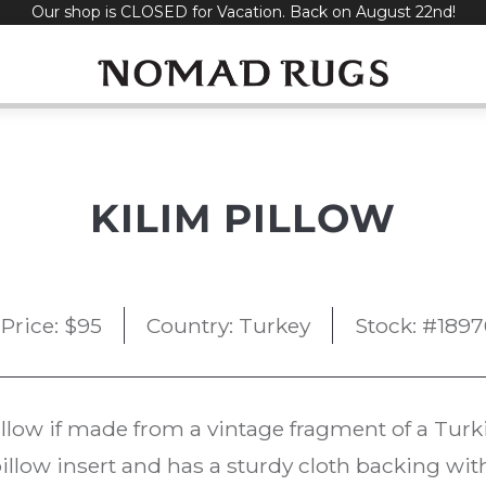
Our shop is CLOSED for Vacation. Back on August 22nd!
KILIM PILLOW
Price:
$
95
Country: Turkey
Stock: #1897
illow if made from a vintage fragment of a Tur
illow insert and has a sturdy cloth backing wit