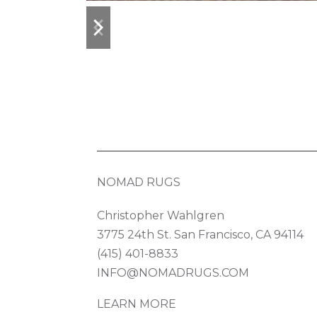
previous
next
slide
slide
NOMAD RUGS
Christopher Wahlgren
3775 24th St. San Francisco, CA 94114
(415) 401-8833
INFO@NOMADRUGS.COM
LEARN MORE