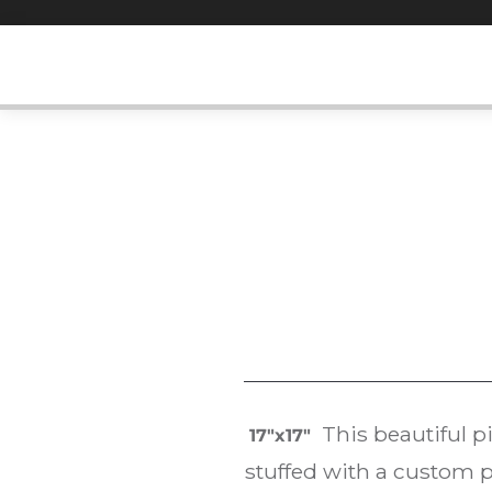
Skip
to
content
This beautiful p
17″x17″
stuffed with a custom p