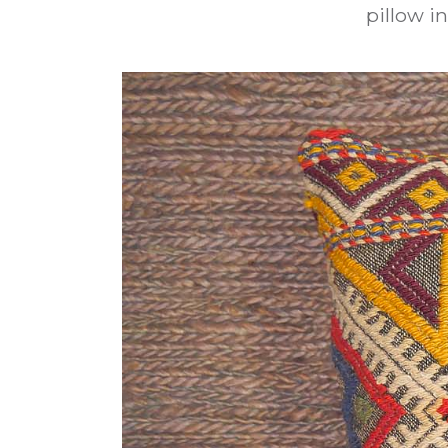
pillow in