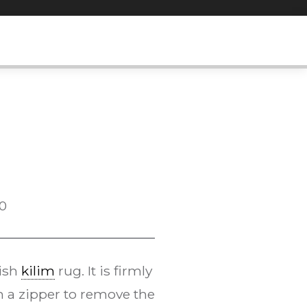
0
kish
kilim
rug. It is firmly
h a zipper to remove the