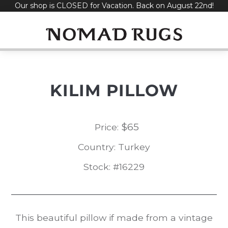
Our shop is CLOSED for Vacation. Back on August 22nd!
Skip
to
content
KILIM PILLOW
$
65
Price:
Country: Turkey
Stock: #16229
This beautiful pillow if made from a vintage