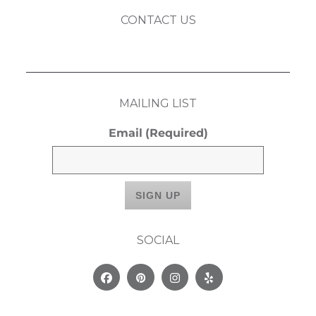
CONTACT US
MAILING LIST
Email
(Required)
SOCIAL
Facebook
Pinterest
Instagram
Yelp