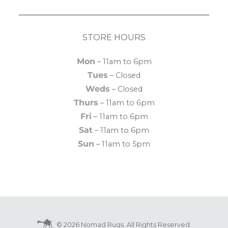
STORE HOURS
Mon
– 11am to 6pm
Tues
– Closed
Weds
– Closed
Thurs
– 11am to 6pm
Fri
– 11am to 6pm
Sat
– 11am to 6pm
Sun
– 11am to 5pm
© 2026 Nomad Rugs. All Rights Reserved.