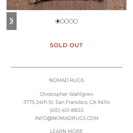
previous
next
slide
slide
SOLD OUT
NOMAD RUGS
Christopher Wahlgren
3775 24th St. San Francisco, CA 94114
(415) 401-8833
INFO@NOMADRUGS.COM
LEARN MORE