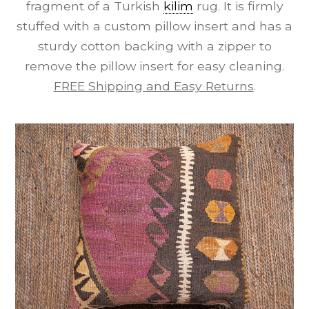
fragment of a Turkish
kilim
rug. It is firmly
stuffed with a custom pillow insert and has a
sturdy cotton backing with a zipper to
remove the pillow insert for easy cleaning.
FREE Shipping and Easy Returns
.