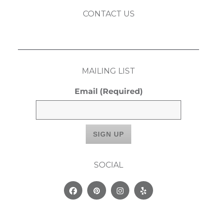
CONTACT US
MAILING LIST
Email
(Required)
SOCIAL
Facebook
Pinterest
Instagram
Yelp