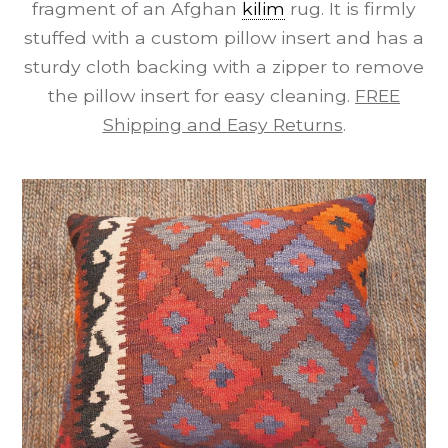
fragment of an Afghan
kilim
rug. It is firmly
stuffed with a custom pillow insert and has a
sturdy cloth backing with a zipper to remove
the pillow insert for easy cleaning.
FREE
Shipping and Easy Returns
.