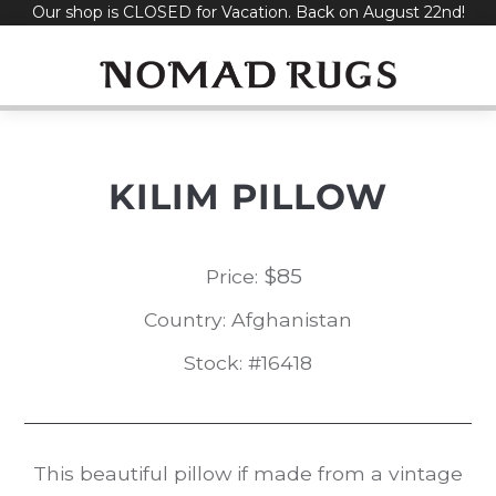
Our shop is CLOSED for Vacation. Back on August 22nd!
Skip
to
content
KILIM PILLOW
$
85
Price:
Country: Afghanistan
Stock: #16418
This beautiful pillow if made from a vintage