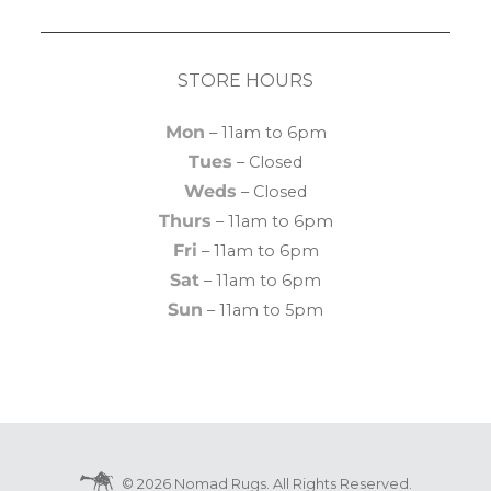
STORE HOURS
Mon
– 11am to 6pm
Tues
– Closed
Weds
– Closed
Thurs
– 11am to 6pm
Fri
– 11am to 6pm
Sat
– 11am to 6pm
Sun
– 11am to 5pm
© 2026 Nomad Rugs. All Rights Reserved.