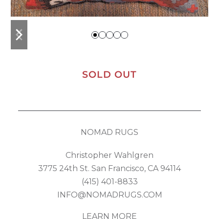
previous
next
slide
slide
SOLD OUT
NOMAD RUGS
Christopher Wahlgren
3775 24th St. San Francisco, CA 94114
(415) 401-8833
INFO@NOMADRUGS.COM
LEARN MORE