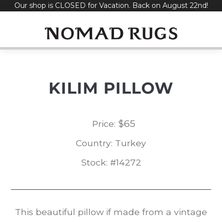
Our shop is CLOSED for Vacation. Back on August 22nd!
Skip
to
content
KILIM PILLOW
$
65
Price:
Country: Turkey
Stock: #14272
This beautiful pillow if made from a vintage