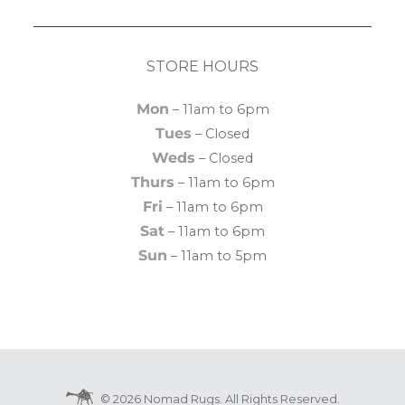
STORE HOURS
Mon
– 11am to 6pm
Tues
– Closed
Weds
– Closed
Thurs
– 11am to 6pm
Fri
– 11am to 6pm
Sat
– 11am to 6pm
Sun
– 11am to 5pm
© 2026 Nomad Rugs. All Rights Reserved.