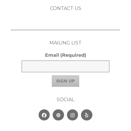
CONTACT US
MAILING LIST
Email
(Required)
SOCIAL
Facebook
Pinterest
Instagram
Yelp