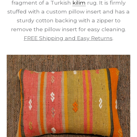
fragment of a Turkish
kilim
rug. It is firmly
stuffed with a custom pillow insert and has a
sturdy cotton backing with a zipper to
remove the pillow insert for easy cleaning.
FREE Shipping and Easy Returns
.