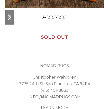
previous
next
slide
slide
SOLD OUT
NOMAD RUGS
Christopher Wahlgren
3775 24th St. San Francisco, CA 94114
(415) 401-8833
INFO@NOMADRUGS.COM
LEARN MORE