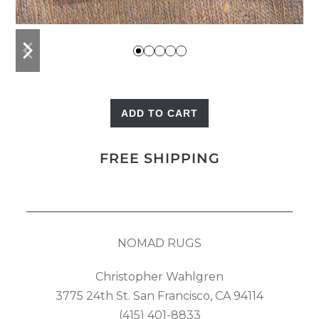
previous
next
slide
slide
ADD TO CART
Kilim
Pillow
FREE SHIPPING
quantity
NOMAD RUGS
Christopher Wahlgren
3775 24th St. San Francisco, CA 94114
(415) 401-8833