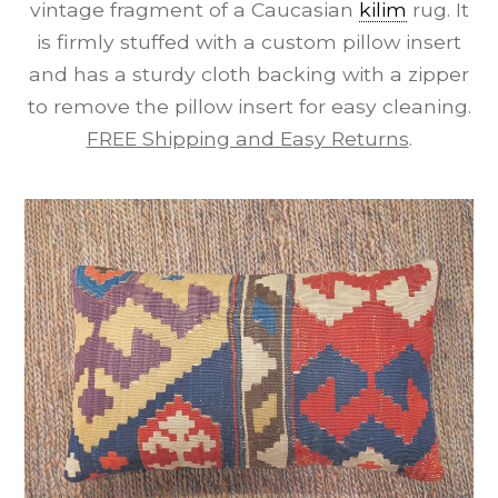
vintage fragment of a Caucasian
kilim
rug. It
is firmly stuffed with a custom pillow insert
and has a sturdy cloth backing with a zipper
to remove the pillow insert for easy cleaning.
FREE Shipping and Easy Returns
.