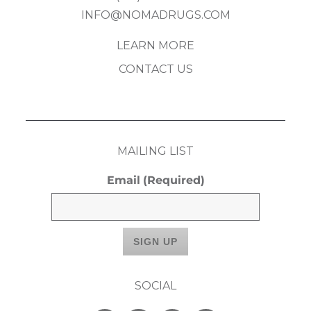
INFO@NOMADRUGS.COM
LEARN MORE
CONTACT US
MAILING LIST
Email
(Required)
SOCIAL