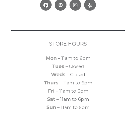
Facebook
Pinterest
Instagram
Yelp
STORE HOURS
Mon
– 11am to 6pm
Tues
– Closed
Weds
– Closed
Thurs
– 11am to 6pm
Fri
– 11am to 6pm
Sat
– 11am to 6pm
Sun
– 11am to 5pm