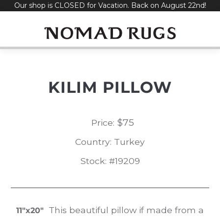
Our shop is CLOSED for Vacation. Back on August 22nd!
Skip
to
content
KILIM PILLOW
$
75
Price:
Country: Turkey
Stock: #19209
This beautiful pillow if made from a
11″x20″