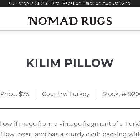
Our shop is CLOSED for Vacation. Back on August 22nd!
KILIM PILLOW
Price:
$
75
Country: Turkey
Stock: #1920
llow if made from a vintage fragment of a Tur
illow insert and has a sturdy cloth backing wit