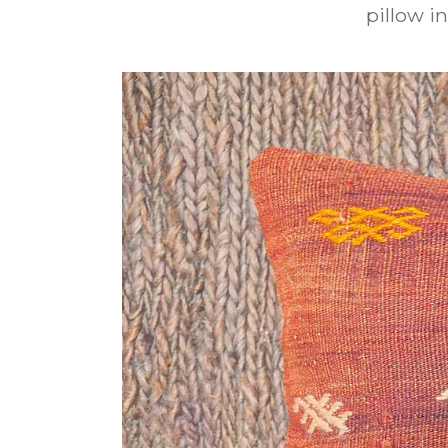
pillow in