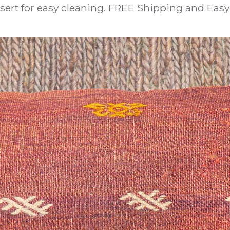
sert for easy cleaning.
FREE Shipping and Easy