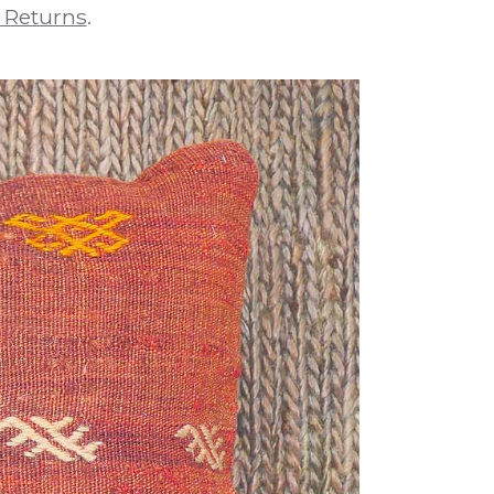
 Returns
.