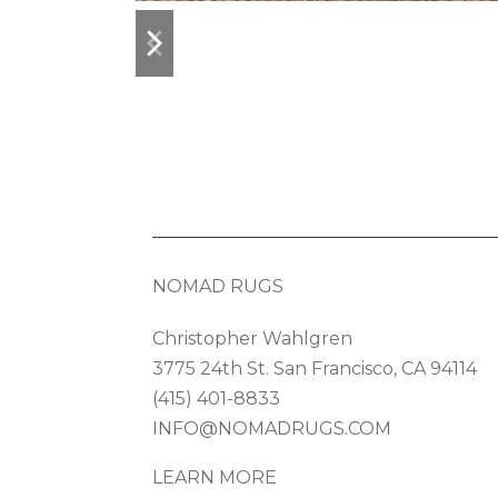
previous
next
slide
slide
NOMAD RUGS
Christopher Wahlgren
3775 24th St. San Francisco, CA 94114
(415) 401-8833
INFO@NOMADRUGS.COM
LEARN MORE