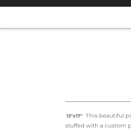
Skip
to
content
This beautiful pi
13″x17″
stuffed with a custom p