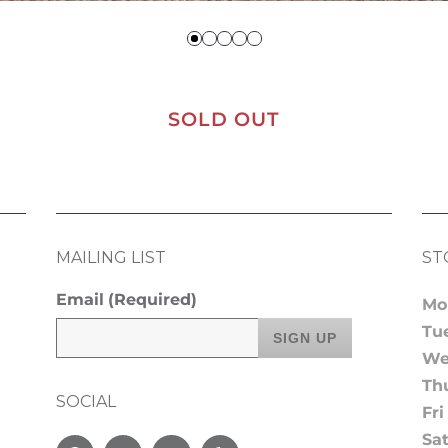
SOLD OUT
MAILING LIST
ST
Email
(Required)
Mo
Tu
We
Th
SOCIAL
Fri
Sa