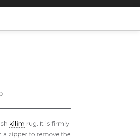
0
kish
kilim
rug. It is firmly
h a zipper to remove the