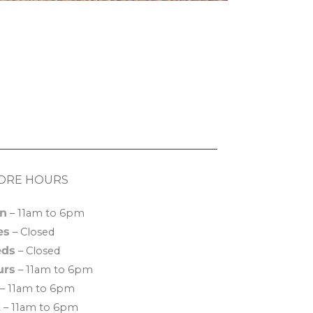
ORE HOURS
n
– 11am to 6pm
es
– Closed
ds
– Closed
urs
– 11am to 6pm
– 11am to 6pm
t
– 11am to 6pm