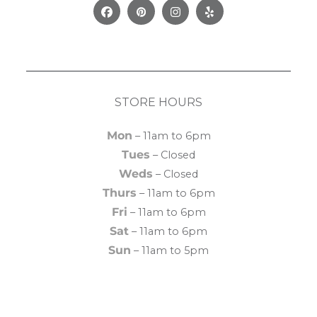
Facebook
Pinterest
Instagram
Yelp
STORE HOURS
Mon
– 11am to 6pm
Tues
– Closed
Weds
– Closed
Thurs
– 11am to 6pm
Fri
– 11am to 6pm
Sat
– 11am to 6pm
Sun
– 11am to 5pm