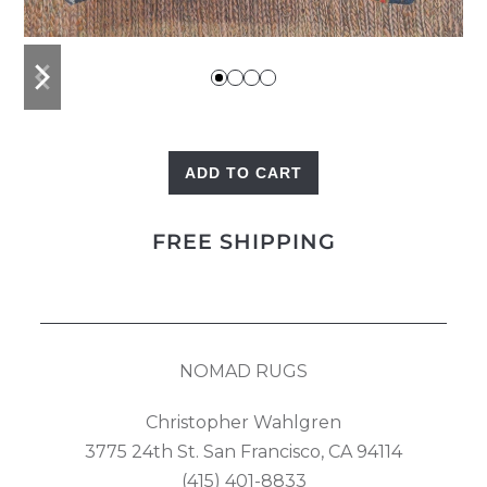
previous
next
slide
slide
ADD TO CART
Kilim
Pillow
FREE SHIPPING
quantity
NOMAD RUGS
Christopher Wahlgren
3775 24th St. San Francisco, CA 94114
(415) 401-8833