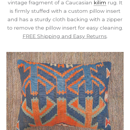
vintage fragment of a Caucasian
kilim
rug. It
is firmly stuffed with a custom pillow insert
and has a sturdy cloth backing with a zipper
to remove the pillow insert for easy cleaning.
FREE Shipping and Easy Returns
.