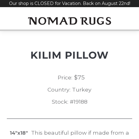
Our shop is CLOSED for Vacation. Back on August 22nd!
Skip
to
content
KILIM PILLOW
$
75
Price:
Country: Turkey
Stock: #19188
This beautiful pillow if made from a
14″x18″