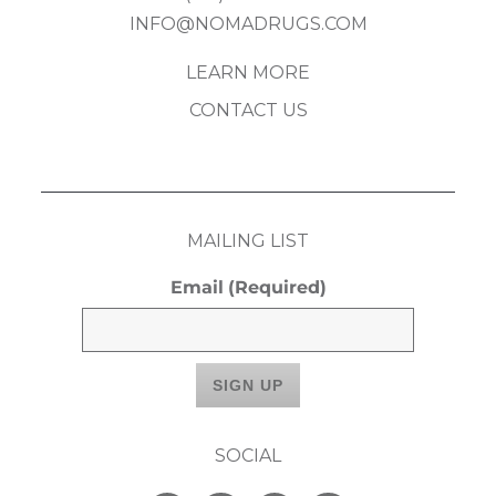
INFO@NOMADRUGS.COM
LEARN MORE
CONTACT US
MAILING LIST
Email
(Required)
SOCIAL