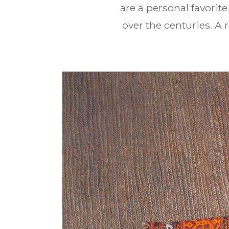
are a personal favorit
over the centuries. A 