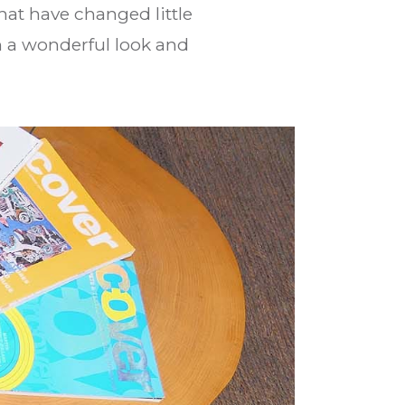
hat have changed little
th a wonderful look and