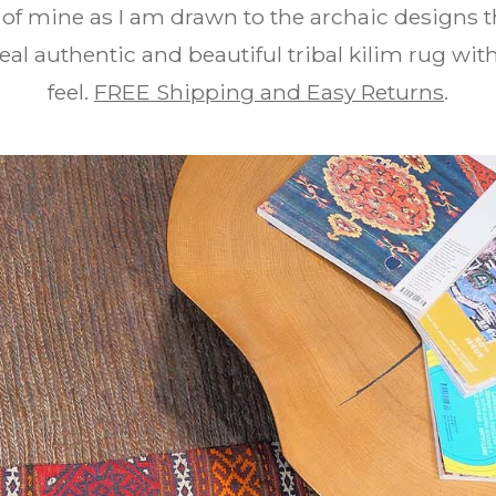
e of mine as I am drawn to the archaic designs t
real authentic and beautiful tribal kilim rug wi
feel.
FREE Shipping and Easy Returns
.