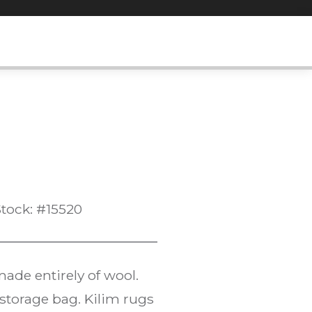
tock: #15520
ade entirely of wool.
l storage bag. Kilim rugs