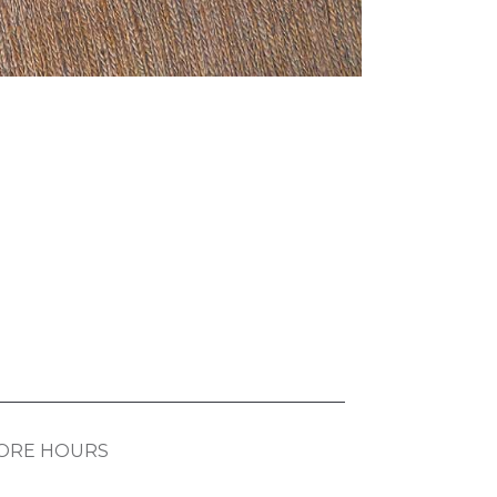
ORE HOURS