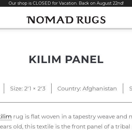
Our shop is CLOSED for Vacation. Back on August 22nd!
KILIM PANEL
Size: 2'1 × 2'3
Country: Afghanistan
S
kilim
rug is flat woven in a tapestry weave and m
rs old, this textile is the front panel of a triba