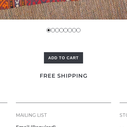
ADD TO CART
Kilim
Panel
FREE SHIPPING
quantity
MAILING LIST
ST