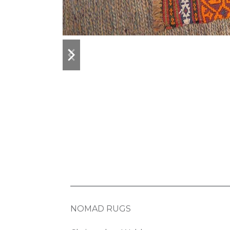
previous
next
slide
slide
NOMAD RUGS