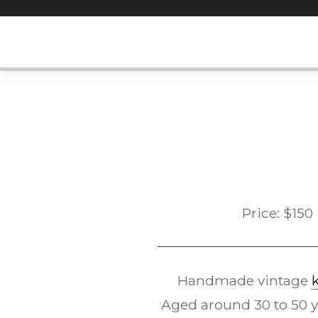
Skip
to
content
Price:
$
150
Handmade vintage
Aged around 30 to 50 yea