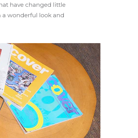
hat have changed little
th a wonderful look and