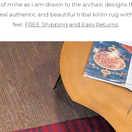
e of mine as I am drawn to the archaic designs t
real authentic and beautiful tribal kilim rug wi
feel.
FREE Shipping and Easy Returns
.