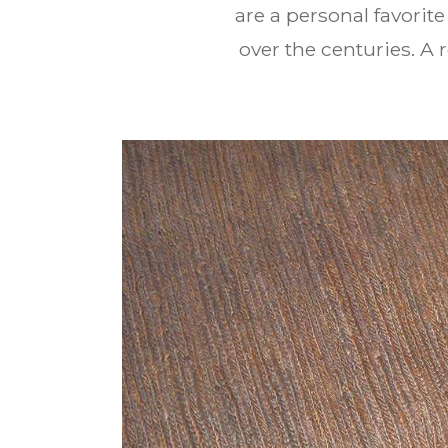
are a personal favorit
over the centuries. A 