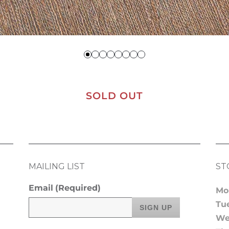
SOLD OUT
MAILING LIST
ST
Email
(Required)
Mo
Tu
We