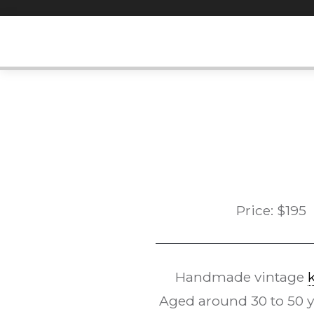
Skip
to
content
Price:
$
195
Handmade vintage
Aged around 30 to 50 yea