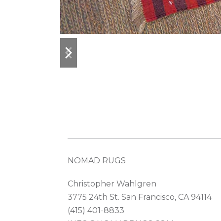
previous
next
slide
slide
NOMAD RUGS
Christopher Wahlgren
3775 24th St. San Francisco, CA 94114
(415) 401-8833