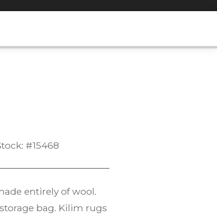
Stock: #15468
ade entirely of wool.
l storage bag. Kilim rugs