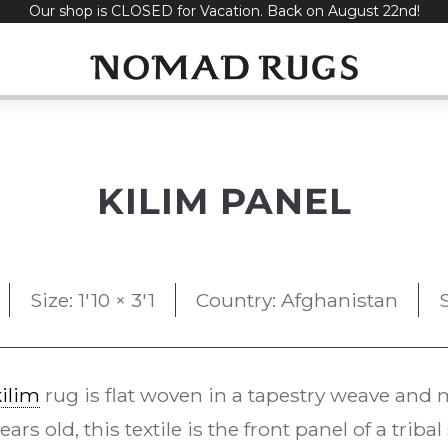
Our shop is CLOSED for Vacation. Back on August 22nd!
KILIM PANEL
Size: 1'10 × 3'1
Country: Afghanistan
kilim
rug is flat woven in a tapestry weave and m
rs old, this textile is the front panel of a triba