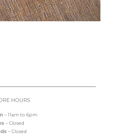
ORE HOURS
n
– 11am to 6pm
es
– Closed
ds
– Closed