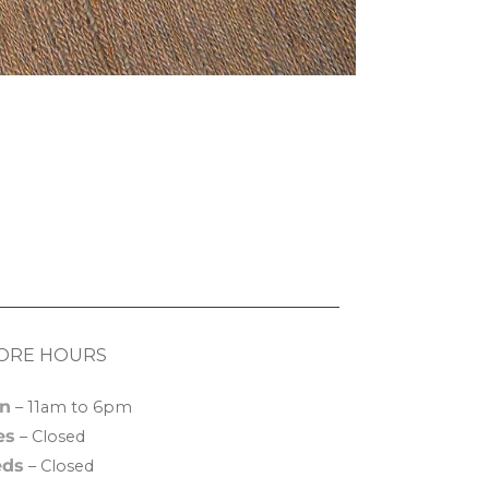
ORE HOURS
n
– 11am to 6pm
es
– Closed
ds
– Closed