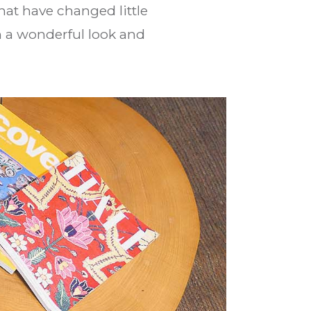
hat have changed little
th a wonderful look and