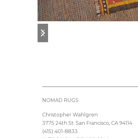
previous
next
slide
slide
NOMAD RUGS
Christopher Wahlgren
3775 24th St. San Francisco, CA 94114
(415) 401-8833