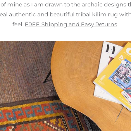
e of mine as I am drawn to the archaic designs t
real authentic and beautiful tribal kilim rug wi
feel.
FREE Shipping and Easy Returns
.