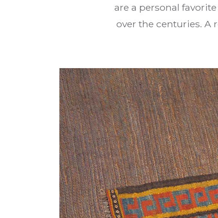
are a personal favorit
over the centuries. A 