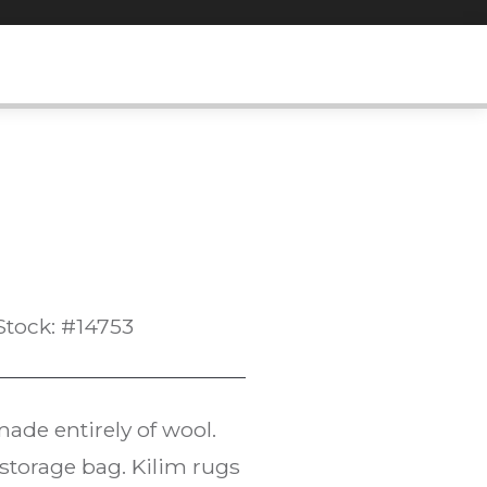
Stock: #14753
ade entirely of wool.
l storage bag. Kilim rugs