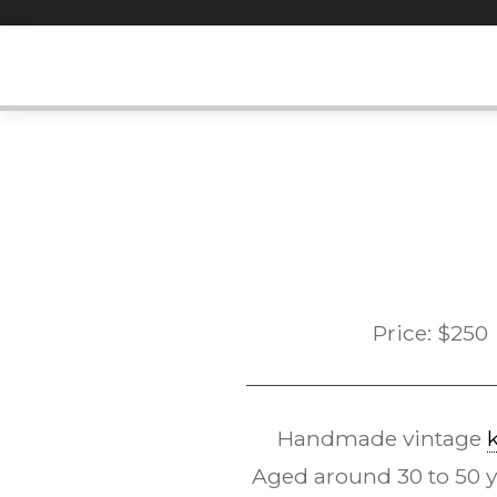
Skip
to
content
Price:
$
250
Handmade vintage
Aged around 30 to 50 yea