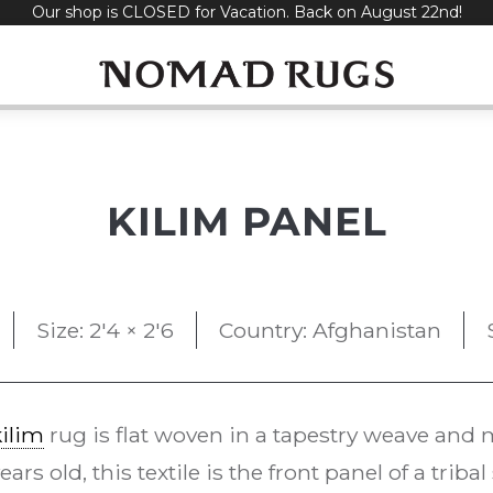
Our shop is CLOSED for Vacation. Back on August 22nd!
KILIM PANEL
Size: 2'4 × 2'6
Country: Afghanistan
kilim
rug is flat woven in a tapestry weave and m
rs old, this textile is the front panel of a triba