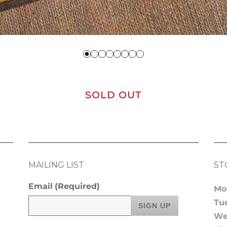
SOLD OUT
MAILING LIST
ST
Email
(Required)
Mo
Tu
We