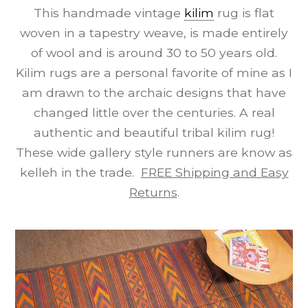
This handmade vintage
kilim
rug is flat
woven in a tapestry weave, is made entirely
of wool and is around 30 to 50 years old.
Kilim rugs are a personal favorite of mine as I
am drawn to the archaic designs that have
changed little over the centuries. A real
authentic and beautiful tribal kilim rug!
These wide gallery style runners are know as
kelleh in the trade.
FREE Shipping and Easy
Returns
.