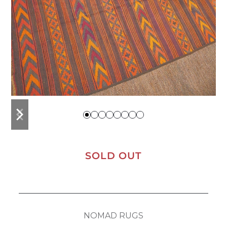
previous
next
slide
slide
SOLD OUT
NOMAD RUGS