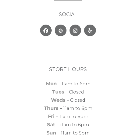
SOCIAL
Facebook
Pinterest
Instagram
Yelp
STORE HOURS
Mon
– 11am to 6pm
Tues
– Closed
Weds
– Closed
Thurs
– 11am to 6pm
Fri
– 11am to 6pm
Sat
– 11am to 6pm
Sun
– 11am to 5pm