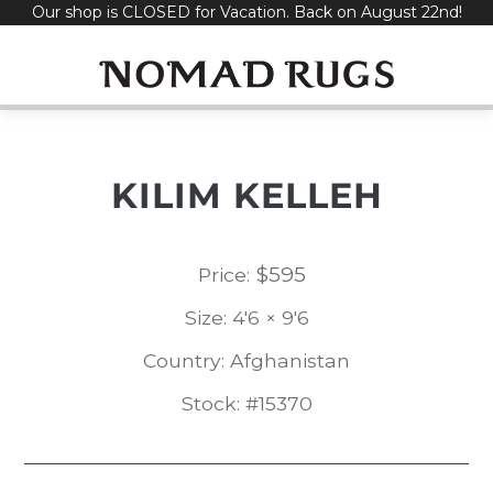
Our shop is CLOSED for Vacation. Back on August 22nd!
Skip
to
content
KILIM KELLEH
$
595
Price:
Size: 4'6 × 9'6
Country: Afghanistan
Stock: #15370