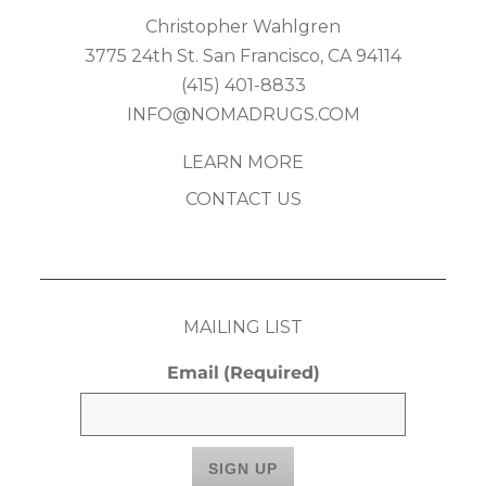
Christopher Wahlgren
3775 24th St. San Francisco, CA 94114
(415) 401-8833
INFO@NOMADRUGS.COM
LEARN MORE
CONTACT US
MAILING LIST
Email
(Required)