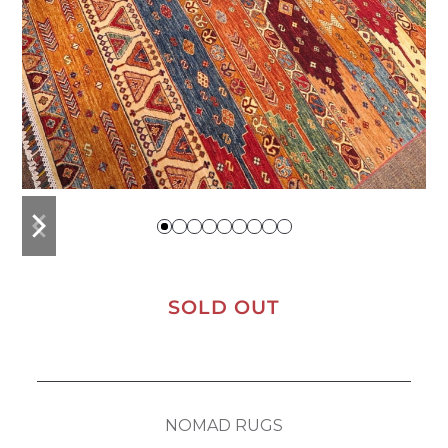
previous
next
slide
slide
SOLD OUT
NOMAD RUGS