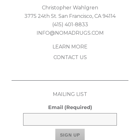
Christopher Wahlgren
3775 24th St. San Francisco, CA 94114
(415) 401-8833
INFO@NOMADRUGS.COM
LEARN MORE
CONTACT US
MAILING LIST
Email
(Required)