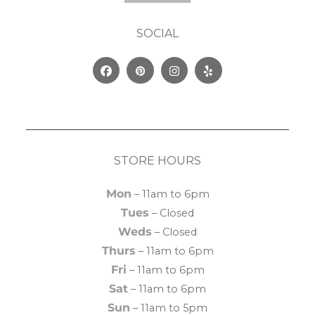
SOCIAL
Facebook
Pinterest
Instagram
Yelp
STORE HOURS
Mon
– 11am to 6pm
Tues
– Closed
Weds
– Closed
Thurs
– 11am to 6pm
Fri
– 11am to 6pm
Sat
– 11am to 6pm
Sun
– 11am to 5pm