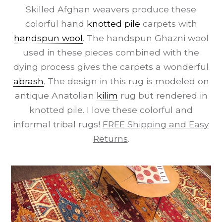
Skilled Afghan weavers produce these
colorful hand
knotted pile
carpets with
handspun wool
. The handspun Ghazni wool
used in these pieces combined with the
dying process gives the carpets a wonderful
abrash
. The design in this rug is modeled on
antique Anatolian
kilim
rug but rendered in
knotted pile. I love these colorful and
informal tribal rugs!
FREE Shipping and Easy
Returns
.