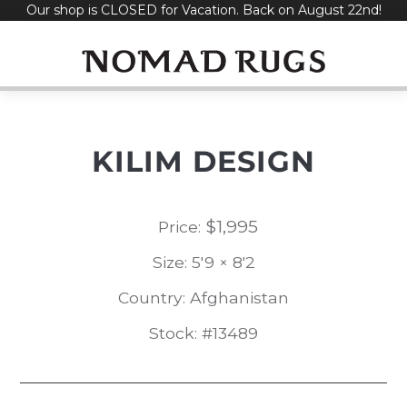
Our shop is CLOSED for Vacation. Back on August 22nd!
Skip
to
content
KILIM DESIGN
$
1,995
Price:
Size: 5'9 × 8'2
Country: Afghanistan
Stock: #13489