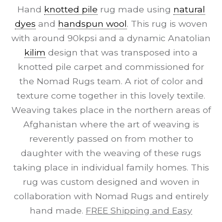
Hand
knotted pile
rug made using
natural
dyes
and
handspun wool
. This rug is woven
with around 90kpsi and a dynamic Anatolian
kilim
design that was transposed into a
knotted pile carpet and commissioned for
the Nomad Rugs team. A riot of color and
texture come together in this lovely textile.
Weaving takes place in the northern areas of
Afghanistan where the art of weaving is
reverently passed on from mother to
daughter with the weaving of these rugs
taking place in individual family homes. This
rug was custom designed and woven in
collaboration with Nomad Rugs and entirely
hand made.
FREE Shipping and Easy