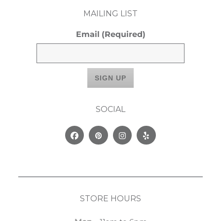
MAILING LIST
Email
(Required)
SOCIAL
Facebook
Pinterest
Instagram
Yelp
STORE HOURS