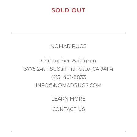
SOLD OUT
NOMAD RUGS
Christopher Wahlgren
3775 24th St. San Francisco, CA 94114
(415) 401-8833
INFO@NOMADRUGS.COM
LEARN MORE
CONTACT US