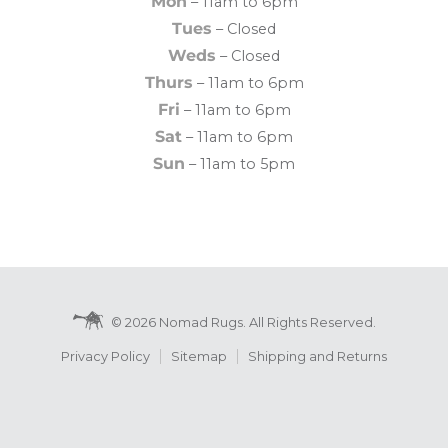
Mon
– 11am to 6pm
Tues
– Closed
Weds
– Closed
Thurs
– 11am to 6pm
Fri
– 11am to 6pm
Sat
– 11am to 6pm
Sun
– 11am to 5pm
© 2026 Nomad Rugs. All Rights Reserved.
Privacy Policy
Sitemap
Shipping and Returns