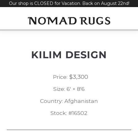
Our shop is CLOSED for Vacation. Back on August 22nd!
Skip
to
content
KILIM DESIGN
$
3,300
Price:
Size: 6' × 8'6
Country: Afghanistan
Stock: #16502