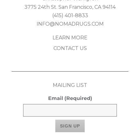
3775 24th St. San Francisco, CA 94114
(415) 401-8833
INFO@NOMADRUGS.COM
LEARN MORE
CONTACT US
MAILING LIST
Email
(Required)