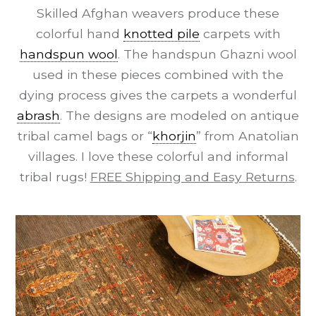
Skilled Afghan weavers produce these
colorful hand
knotted pile
carpets with
handspun wool
. The handspun Ghazni wool
used in these pieces combined with the
dying process gives the carpets a wonderful
abrash
. The designs are modeled on antique
tribal camel bags or “
khorjin
” from Anatolian
villages. I love these colorful and informal
tribal rugs!
FREE Shipping and Easy Returns
.