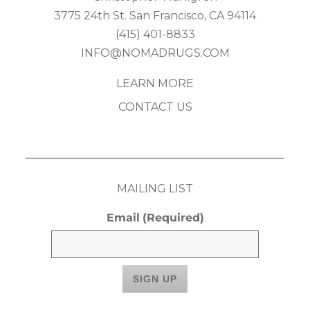
3775 24th St. San Francisco, CA 94114
(415) 401-8833
INFO@NOMADRUGS.COM
LEARN MORE
CONTACT US
MAILING LIST
Email
(Required)