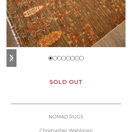
previous
next
slide
slide
SOLD OUT
NOMAD RUGS
Christopher Wahlgren