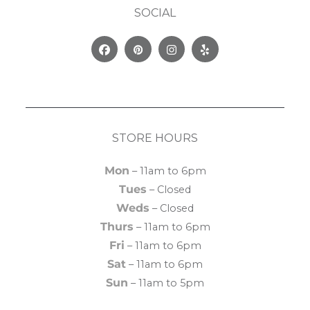
SOCIAL
Facebook
Pinterest
Instagram
Yelp
STORE HOURS
Mon
– 11am to 6pm
Tues
– Closed
Weds
– Closed
Thurs
– 11am to 6pm
Fri
– 11am to 6pm
Sat
– 11am to 6pm
Sun
– 11am to 5pm