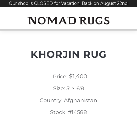
Our shop is CLOSED for Vacation. Back on August 22nd!
Skip
to
content
KHORJIN RUG
$
1,400
Price:
Size: 5' × 6'8
Country: Afghanistan
Stock: #14588