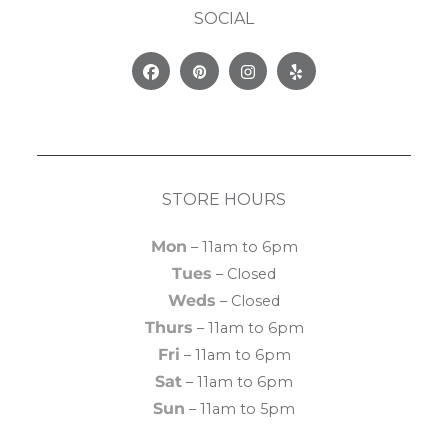
SOCIAL
Facebook
Pinterest
Instagram
Yelp
STORE HOURS
Mon
– 11am to 6pm
Tues
– Closed
Weds
– Closed
Thurs
– 11am to 6pm
Fri
– 11am to 6pm
Sat
– 11am to 6pm
Sun
– 11am to 5pm