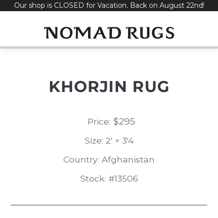
Our shop is CLOSED for Vacation. Back on August 22nd!
Skip
to
content
KHORJIN RUG
$
295
Price:
Size: 2' × 3'4
Country: Afghanistan
Stock: #13506