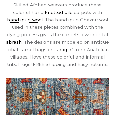
Skilled Afghan weavers produce these
colorful hand
knotted pile
carpets with
handspun wool
. The handspun Ghazni wool
used in these pieces combined with the
dying process gives the carpets a wonderful
abrash
. The designs are modeled on antique
tribal camel bags or “
khorjin
” from Anatolian
villages. I love these colorful and informal
tribal rugs!
FREE Shipping and Easy Returns
.