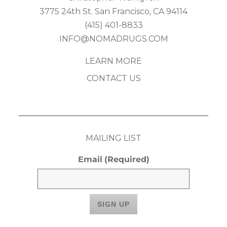
3775 24th St. San Francisco, CA 94114
(415) 401-8833
INFO@NOMADRUGS.COM
LEARN MORE
CONTACT US
MAILING LIST
Email
(Required)