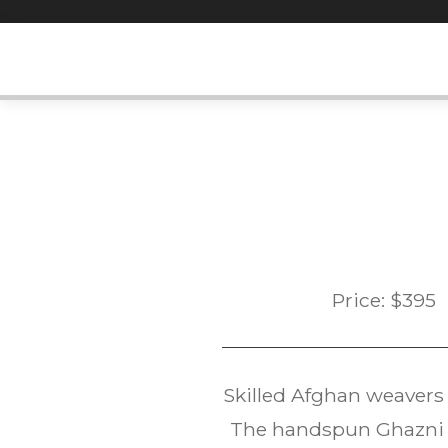
Skip
to
content
Price:
$
395
Skilled Afghan weavers
The handspun Ghazni w