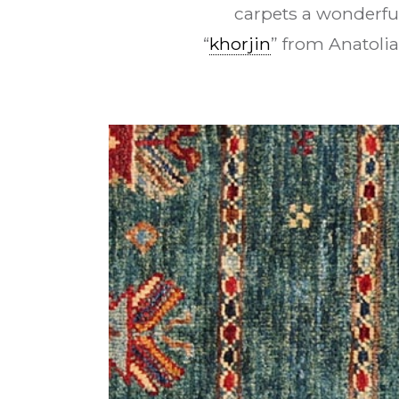
carpets a wonderfu
“
khorjin
” from Anatolia