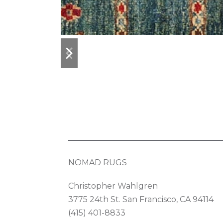
previous
next
slide
slide
NOMAD RUGS
Christopher Wahlgren
3775 24th St. San Francisco, CA 94114
(415) 401-8833