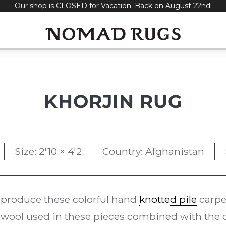
Our shop is CLOSED for Vacation. Back on August 22nd!
KHORJIN RUG
Size: 2'10 × 4'2
Country: Afghanistan
 produce these colorful hand
knotted pile
carpe
ool used in these pieces combined with the d