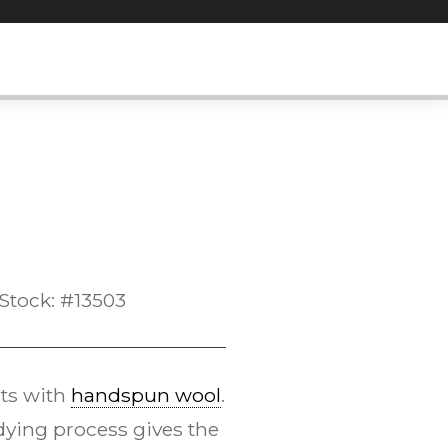
Stock: #13503
ts with
handspun wool
.
ying process gives the