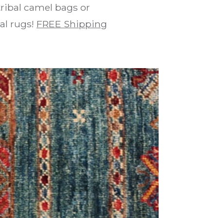
ribal camel bags or
bal rugs!
FREE Shipping