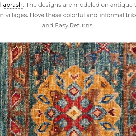
l
abrash
. The designs are modeled on antique t
n villages. I love these colorful and informal tri
and Easy Returns
.