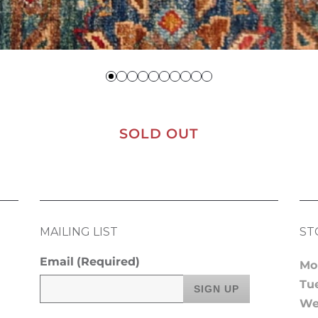
SOLD OUT
MAILING LIST
ST
Email
(Required)
Mo
Tu
We