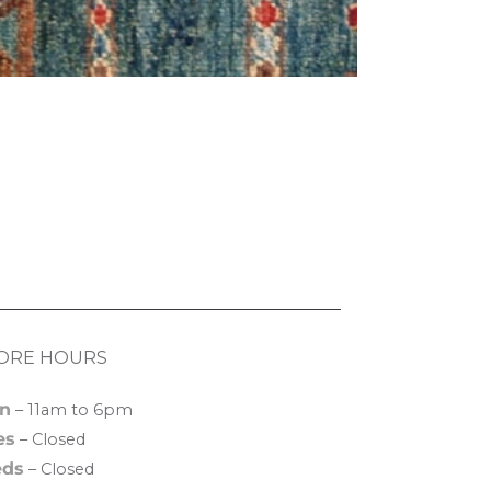
ORE HOURS
n
– 11am to 6pm
es
– Closed
ds
– Closed