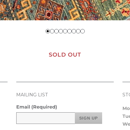
SOLD OUT
MAILING LIST
ST
Email
(Required)
Mo
Tu
We