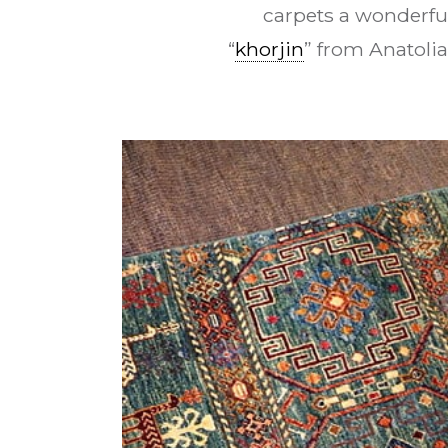
carpets a wonderfu
“
khorjin
” from Anatolia