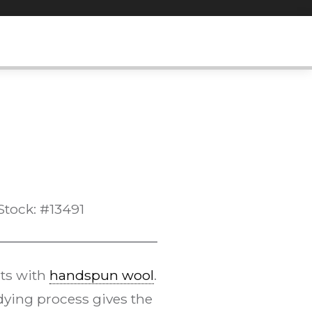
Stock: #13491
ts with
handspun wool
.
ying process gives the