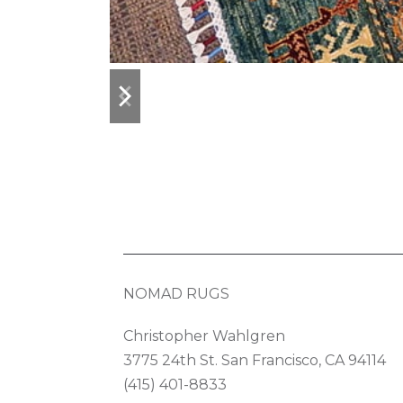
previous
next
slide
slide
NOMAD RUGS
Christopher Wahlgren
3775 24th St. San Francisco, CA 94114
(415) 401-8833