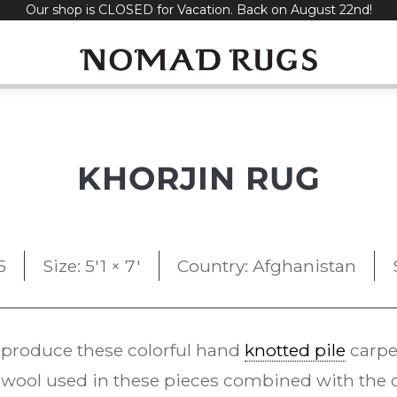
Our shop is CLOSED for Vacation. Back on August 22nd!
KHORJIN RUG
5
Size: 5'1 × 7'
Country: Afghanistan
 produce these colorful hand
knotted pile
carpe
ool used in these pieces combined with the d