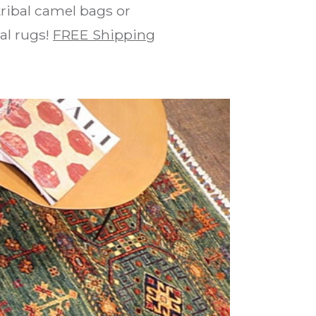
ribal camel bags or
bal rugs!
FREE Shipping