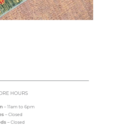
ORE HOURS
n
– 11am to 6pm
es
– Closed
ds
– Closed