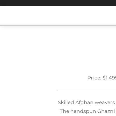
Skip
to
content
Price:
$
1,49
Skilled Afghan weavers
The handspun Ghazni w