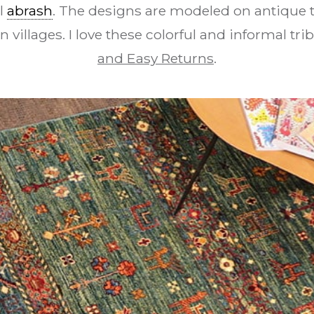
l
abrash
. The designs are modeled on antique t
n villages. I love these colorful and informal tri
and Easy Returns
.