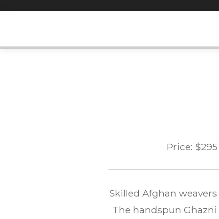
Skip
to
content
Price:
$
295
Skilled Afghan weavers
The handspun Ghazni w