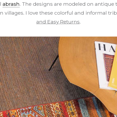
l
abrash
. The designs are modeled on antique t
n villages. I love these colorful and informal tri
and Easy Returns
.