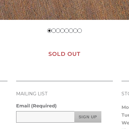
SOLD OUT
MAILING LIST
ST
Email
(Required)
Mo
Tu
We