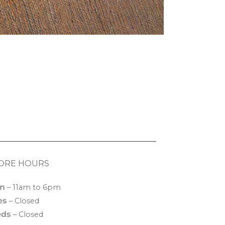
ORE HOURS
n
– 11am to 6pm
es
– Closed
ds
– Closed