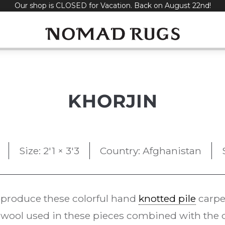
Our shop is CLOSED for Vacation. Back on August 22nd!
KHORJIN
Size: 2'1 × 3'3
Country: Afghanistan
 produce these colorful hand
knotted pile
carpe
ool used in these pieces combined with the d