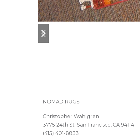
previous
next
slide
slide
NOMAD RUGS
Christopher Wahlgren
3775 24th St. San Francisco, CA 94114
(415) 401-8833