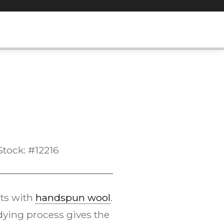
Stock: #12216
ts with
handspun wool
.
ying process gives the