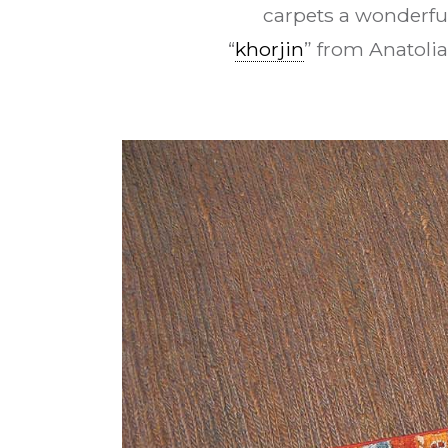
carpets a wonderfu
“
khorjin
” from Anatolia