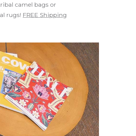
ribal camel bags or
bal rugs!
FREE Shipping