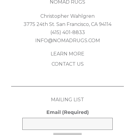
NOMAD RUGS
Christopher Wahlgren
3775 24th St. San Francisco, CA 94114
(415) 401-8833
INFO@NOMADRUGS.COM
LEARN MORE
CONTACT US
MAILING LIST
Email
(Required)