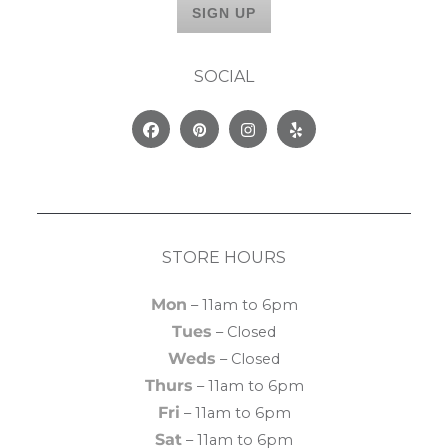
SOCIAL
Facebook
Pinterest
Instagram
Yelp
STORE HOURS
Mon
– 11am to 6pm
Tues
– Closed
Weds
– Closed
Thurs
– 11am to 6pm
Fri
– 11am to 6pm
Sat
– 11am to 6pm