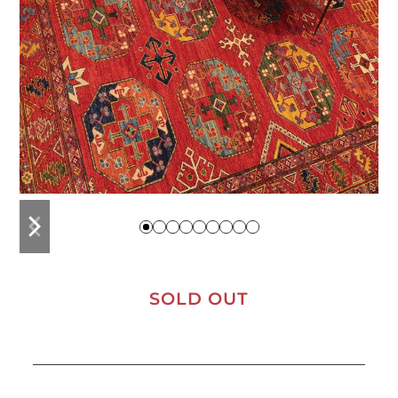
previous
next
slide
slide
SOLD OUT