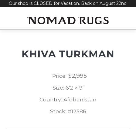
Our shop is CLOSED for Vacation. Back on August 22nd!
Skip
to
content
KHIVA TURKMAN
$
2,995
Price:
Size: 6'2 × 9'
Country: Afghanistan
Stock: #12586