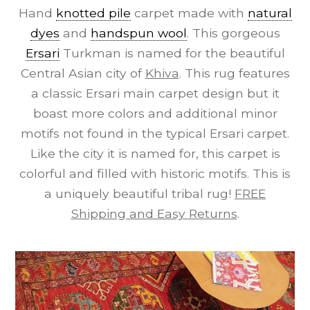
Hand
knotted pile
carpet made with
natural
dyes
and
handspun wool
. This gorgeous
Ersari
Turkman is named for the beautiful
Central Asian city of
Khiva
. This rug features
a classic Ersari main carpet design but it
boast more colors and additional minor
motifs not found in the typical Ersari carpet.
Like the city it is named for, this carpet is
colorful and filled with historic motifs. This is
a uniquely beautiful tribal rug!
FREE
Shipping and Easy Returns
.