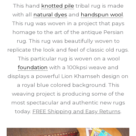
This hand
knotted pile
tribal rug is made
with all
natural dyes
and
handspun wool
.
This rug was woven in a project that pays
homage to the art of the antique Persian
rug. This rug was beautifully woven to
replicate the look and feel of classic old rugs.
This particular rug is woven on a wool
foundation
with a 100kpsi weave and
displays a powerful Lion Khamseh design on
a royal blue colored background. This
weaving project is producing some of the
most spectacular and authentic new rugs
today.
FREE Shipping and Easy Returns
.