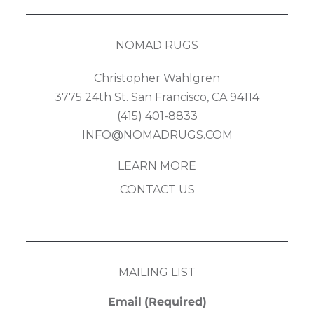
NOMAD RUGS
Christopher Wahlgren
3775 24th St. San Francisco, CA 94114
(415) 401-8833
INFO@NOMADRUGS.COM
LEARN MORE
CONTACT US
MAILING LIST
Email
(Required)