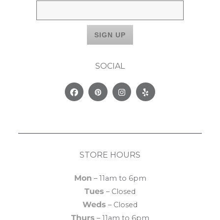
SOCIAL
Facebook
Pinterest
Instagram
Yelp
STORE HOURS
Mon
– 11am to 6pm
Tues
– Closed
Weds
– Closed
Thurs
– 11am to 6pm