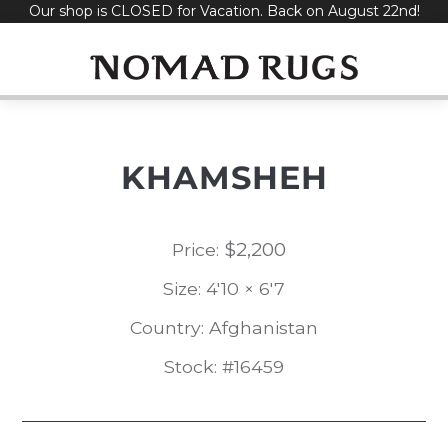
Our shop is CLOSED for Vacation. Back on August 22nd!
Skip
to
content
KHAMSHEH
$
2,200
Price:
Size: 4'10 × 6'7
Country: Afghanistan
Stock: #16459