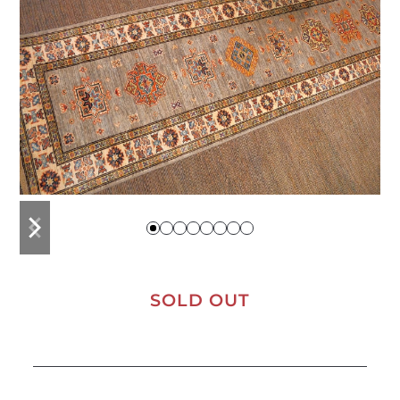
previous
next
slide
slide
SOLD OUT