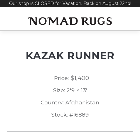
Our shop is CLOSED for Vacation. Back on August 22nd!
Skip
to
content
KAZAK RUNNER
$
1,400
Price:
Size: 2'9 × 13'
Country: Afghanistan
Stock: #16889