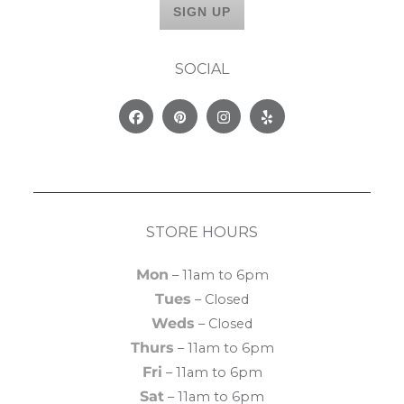
SOCIAL
Facebook
Pinterest
Instagram
Yelp
STORE HOURS
Mon
– 11am to 6pm
Tues
– Closed
Weds
– Closed
Thurs
– 11am to 6pm
Fri
– 11am to 6pm
Sat
– 11am to 6pm