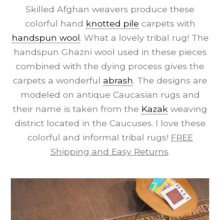
Skilled Afghan weavers produce these
colorful hand
knotted pile
carpets with
handspun wool
. What a lovely tribal rug! The
handspun Ghazni wool used in these pieces
combined with the dying process gives the
carpets a wonderful
abrash
. The designs are
modeled on antique Caucasian rugs and
their name is taken from the
Kazak
weaving
district located in the Caucuses. I love these
colorful and informal tribal rugs!
FREE
Shipping and Easy Returns
.