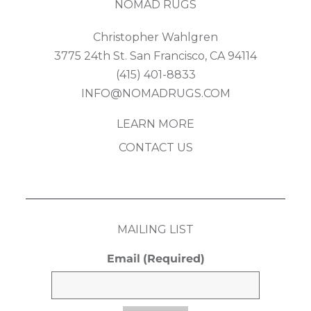
NOMAD RUGS
Christopher Wahlgren
3775 24th St. San Francisco, CA 94114
(415) 401-8833
INFO@NOMADRUGS.COM
LEARN MORE
CONTACT US
MAILING LIST
Email
(Required)