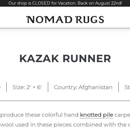
Our shop is CLOSED for Vacation. Back on August 22nd!
KAZAK RUNNER
0
Size: 2' × 6'
Country: Afghanistan
S
 produce these colorful hand
knotted pile
carpe
ool used in these pieces combined with the d