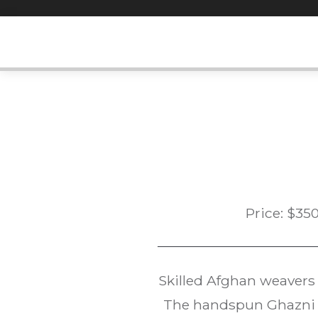
Skip
to
content
Price:
$
35
Skilled Afghan weavers
The handspun Ghazni w