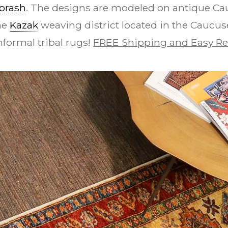
brash
. The designs are modeled on antique Ca
he
Kazak
weaving district located in the Caucuses
nformal tribal rugs!
FREE Shipping and Easy Re