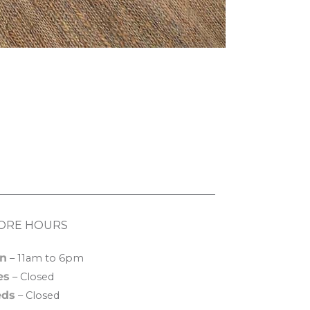
ORE HOURS
n
– 11am to 6pm
es
– Closed
ds
– Closed