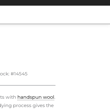
tock: #14545
ts with
handspun wool
.
ying process gives the