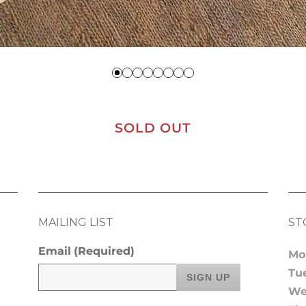
SOLD OUT
MAILING LIST
ST
Email
(Required)
Mo
Tu
We