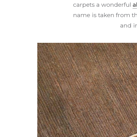
carpets a wonderful
a
name is taken from t
and i