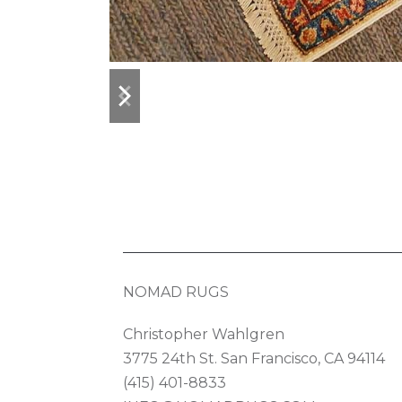
previous
next
slide
slide
NOMAD RUGS
Christopher Wahlgren
3775 24th St. San Francisco, CA 94114
(415) 401-8833