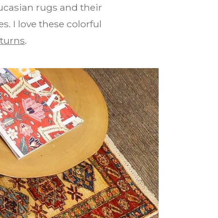
ucasian rugs and their
. I love these colorful
turns
.