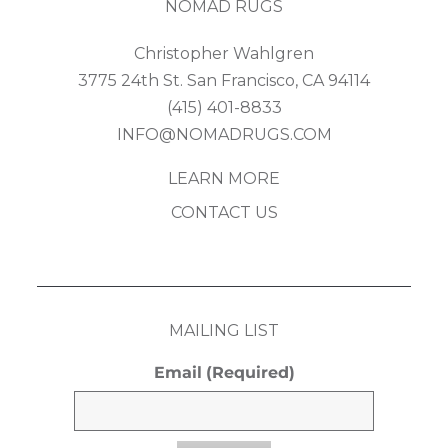
NOMAD RUGS
Christopher Wahlgren
3775 24th St. San Francisco, CA 94114
(415) 401-8833
INFO@NOMADRUGS.COM
LEARN MORE
CONTACT US
MAILING LIST
Email
(Required)