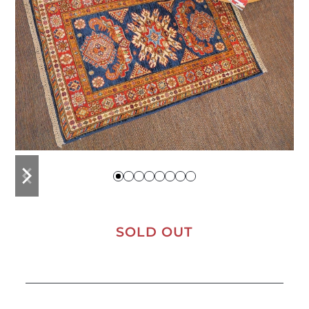
previous
next
slide
slide
SOLD OUT