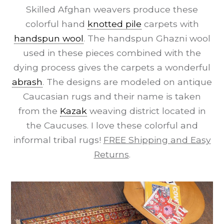
Skilled Afghan weavers produce these
colorful hand
knotted pile
carpets with
handspun wool
. The handspun Ghazni wool
used in these pieces combined with the
dying process gives the carpets a wonderful
abrash
. The designs are modeled on antique
Caucasian rugs and their name is taken
from the
Kazak
weaving district located in
the Caucuses. I love these colorful and
informal tribal rugs!
FREE Shipping and Easy
Returns
.