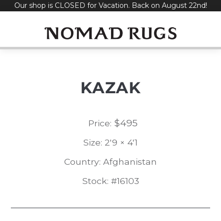
Our shop is CLOSED for Vacation. Back on August 22nd!
Skip
to
content
KAZAK
$
495
Price:
Size: 2'9 × 4'1
Country: Afghanistan
Stock: #16103