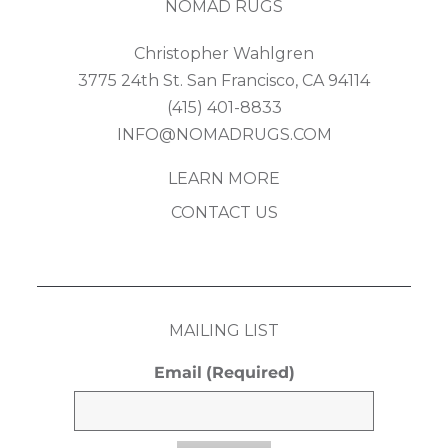
NOMAD RUGS
Christopher Wahlgren
3775 24th St. San Francisco, CA 94114
(415) 401-8833
INFO@NOMADRUGS.COM
LEARN MORE
CONTACT US
MAILING LIST
Email
(Required)