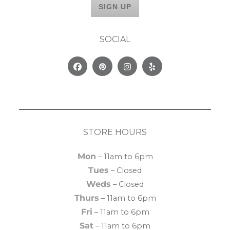
SOCIAL
Facebook
Pinterest
Instagram
Yelp
STORE HOURS
Mon
– 11am to 6pm
Tues
– Closed
Weds
– Closed
Thurs
– 11am to 6pm
Fri
– 11am to 6pm
Sat
– 11am to 6pm