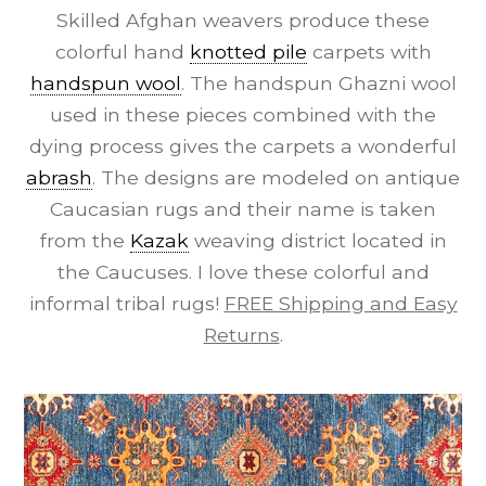
Skilled Afghan weavers produce these
colorful hand
knotted pile
carpets with
handspun wool
. The handspun Ghazni wool
used in these pieces combined with the
dying process gives the carpets a wonderful
abrash
. The designs are modeled on antique
Caucasian rugs and their name is taken
from the
Kazak
weaving district located in
the Caucuses. I love these colorful and
informal tribal rugs!
FREE Shipping and Easy
Returns
.