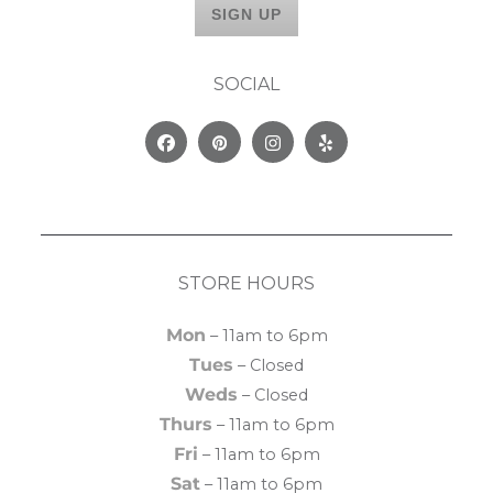
SOCIAL
Facebook
Pinterest
Instagram
Yelp
STORE HOURS
Mon
– 11am to 6pm
Tues
– Closed
Weds
– Closed
Thurs
– 11am to 6pm
Fri
– 11am to 6pm
Sat
– 11am to 6pm