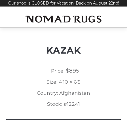
Our shop is CLOSED for Vacation. Back on August 22nd!
Skip
to
content
KAZAK
$
895
Price:
Size: 4'10 × 6'5
Country: Afghanistan
Stock: #12241