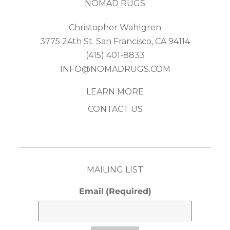
NOMAD RUGS
Christopher Wahlgren
3775 24th St. San Francisco, CA 94114
(415) 401-8833
INFO@NOMADRUGS.COM
LEARN MORE
CONTACT US
MAILING LIST
Email
(Required)