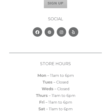
SOCIAL
Facebook
Pinterest
Instagram
Yelp
STORE HOURS
Mon
– 11am to 6pm
Tues
– Closed
Weds
– Closed
Thurs
– 11am to 6pm
Fri
– 11am to 6pm
Sat
– 11am to 6pm