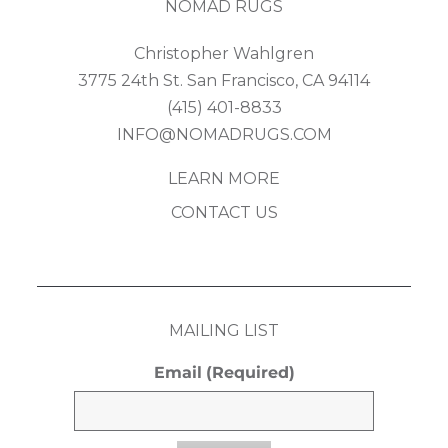
NOMAD RUGS
Christopher Wahlgren
3775 24th St. San Francisco, CA 94114
(415) 401-8833
INFO@NOMADRUGS.COM
LEARN MORE
CONTACT US
MAILING LIST
Email
(Required)