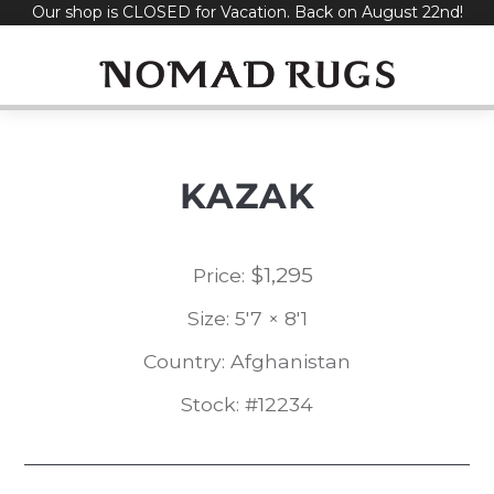
Our shop is CLOSED for Vacation. Back on August 22nd!
Skip
to
content
KAZAK
$
1,295
Price:
Size: 5'7 × 8'1
Country: Afghanistan
Stock: #12234