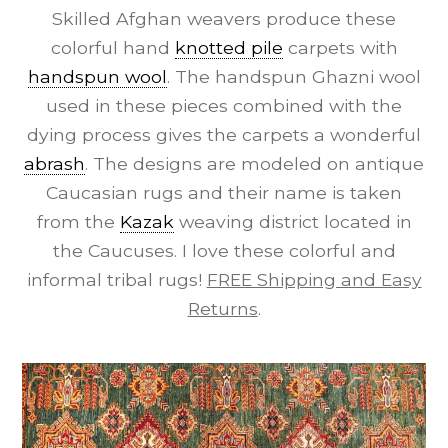
Skilled Afghan weavers produce these
colorful hand
knotted pile
carpets with
handspun wool
. The handspun Ghazni wool
used in these pieces combined with the
dying process gives the carpets a wonderful
abrash
. The designs are modeled on antique
Caucasian rugs and their name is taken
from the
Kazak
weaving district located in
the Caucuses. I love these colorful and
informal tribal rugs!
FREE Shipping and Easy
Returns
.