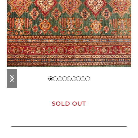
previous
next
slide
slide
SOLD OUT