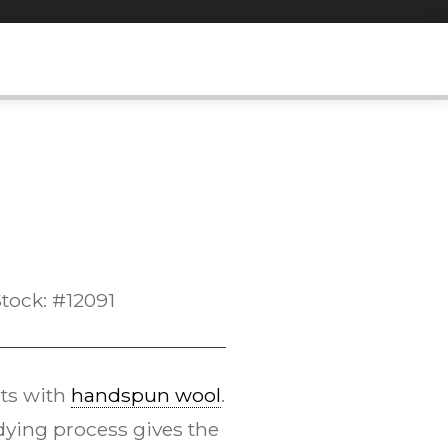
tock: #12091
ts with
handspun wool
.
ying process gives the