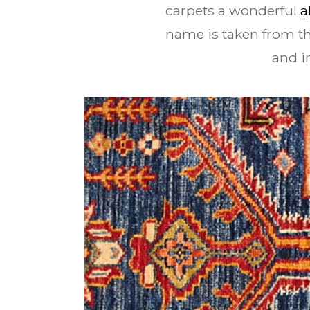
carpets a wonderful
a
name is taken from t
and i