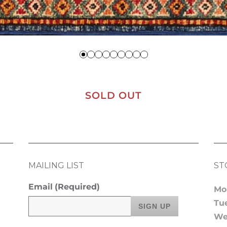
SOLD OUT
MAILING LIST
ST
Email
(Required)
Mo
Tu
We