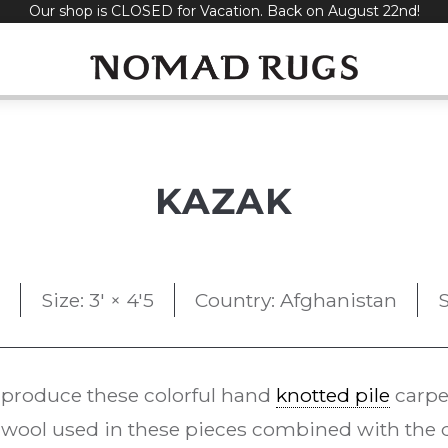
Our shop is CLOSED for Vacation. Back on August 22nd!
KAZAK
Size: 3' × 4'5
Country: Afghanistan
S
 produce these colorful hand
knotted pile
carpe
ool used in these pieces combined with the d