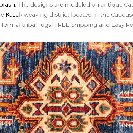
brash
. The designs are modeled on antique Ca
he
Kazak
weaving district located in the Caucuses
nformal tribal rugs!
FREE Shipping and Easy Re