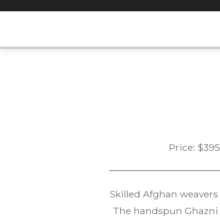
Skip
to
content
Price:
$
395
Skilled Afghan weavers
The handspun Ghazni w