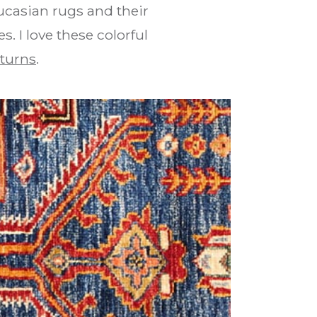
ucasian rugs and their
. I love these colorful
turns
.