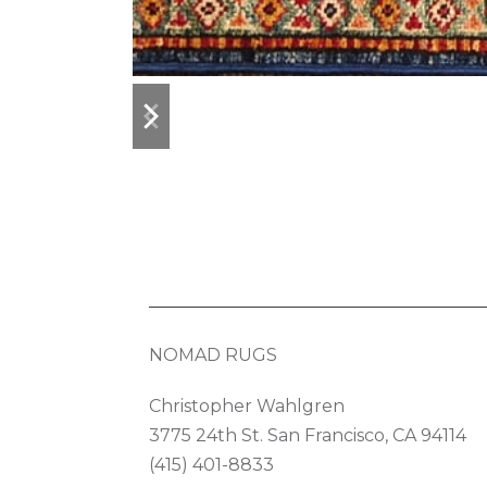
previous
next
slide
slide
NOMAD RUGS
Christopher Wahlgren
3775 24th St. San Francisco, CA 94114
(415) 401-8833