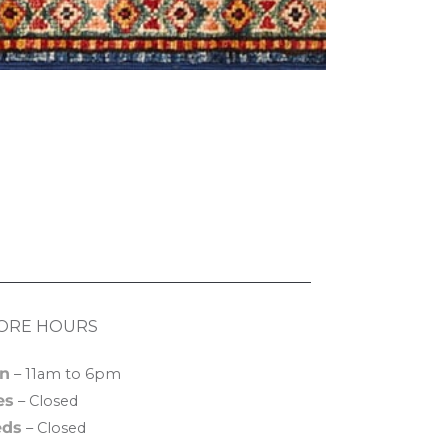
ORE HOURS
n
– 11am to 6pm
es
– Closed
ds
– Closed