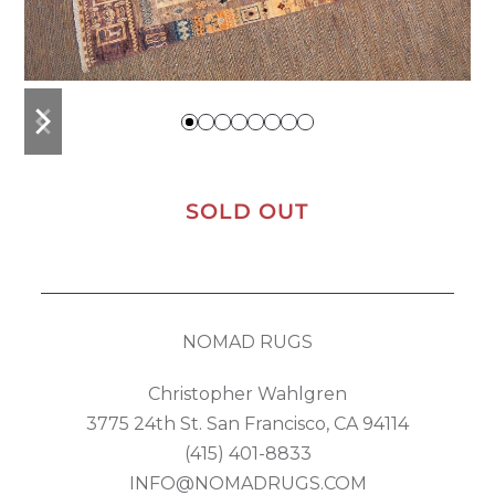
previous
next
slide
slide
SOLD OUT
NOMAD RUGS
Christopher Wahlgren
3775 24th St. San Francisco, CA 94114
(415) 401-8833
INFO@NOMADRUGS.COM