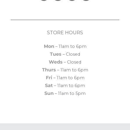
STORE HOURS
Mon
– 11am to 6pm
Tues
– Closed
Weds
– Closed
Thurs
– 11am to 6pm
Fri
– 11am to 6pm
Sat
– 11am to 6pm
Sun
– 11am to 5pm