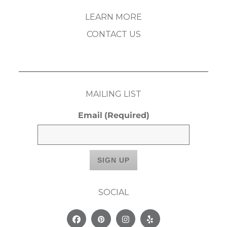
LEARN MORE
CONTACT US
MAILING LIST
Email
(Required)
SOCIAL
Facebook
Pinterest
Instagram
Yelp