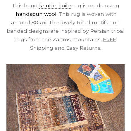
This hand
knotted pile
rug is made using
handspun wool
. This rug is woven with
around 80kpi. The lovely tribal motifs and
banded designs are inspired by Persian tribal
rugs from the Zagros mountains.
FREE
Shipping and Easy Returns
.