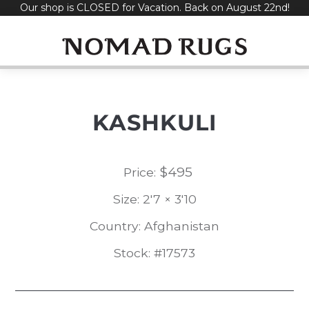
Our shop is CLOSED for Vacation. Back on August 22nd!
Skip
to
content
KASHKULI
$
495
Price:
Size: 2'7 × 3'10
Country: Afghanistan
Stock: #17573